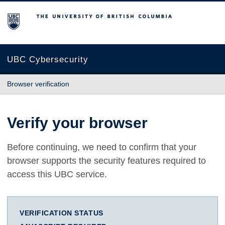
The University of British Columbia
UBC Cybersecurity
Browser verification
Verify your browser
Before continuing, we need to confirm that your
browser supports the security features required to
access this UBC service.
VERIFICATION STATUS