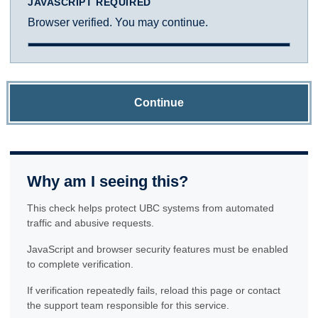
JAVASCRIPT REQUIRED
Browser verified. You may continue.
Continue
Why am I seeing this?
This check helps protect UBC systems from automated
traffic and abusive requests.
JavaScript and browser security features must be enabled
to complete verification.
If verification repeatedly fails, reload this page or contact
the support team responsible for this service.