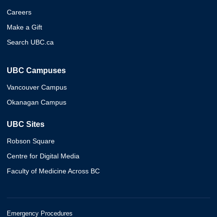
Careers
Make a Gift
Search UBC.ca
UBC Campuses
Vancouver Campus
Okanagan Campus
UBC Sites
Robson Square
Centre for Digital Media
Faculty of Medicine Across BC
Emergency Procedures