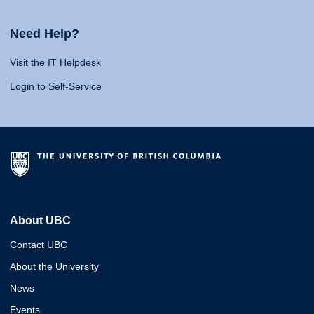
Need Help?
Visit the IT Helpdesk
Login to Self-Service
About UBC
Contact UBC
About the University
News
Events