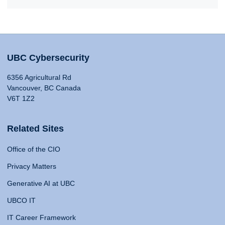
UBC Cybersecurity
6356 Agricultural Rd
Vancouver, BC Canada
V6T 1Z2
Related Sites
Office of the CIO
Privacy Matters
Generative AI at UBC
UBCO IT
IT Career Framework