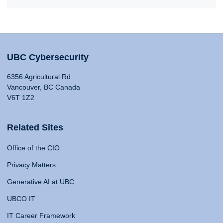
UBC Cybersecurity
6356 Agricultural Rd
Vancouver, BC Canada
V6T 1Z2
Related Sites
Office of the CIO
Privacy Matters
Generative AI at UBC
UBCO IT
IT Career Framework