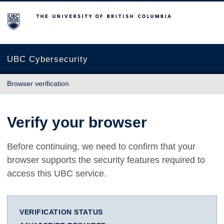
The University of British Columbia
UBC Cybersecurity
Browser verification
Verify your browser
Before continuing, we need to confirm that your
browser supports the security features required to
access this UBC service.
VERIFICATION STATUS