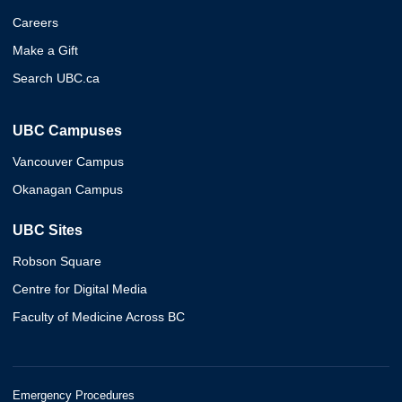
Careers
Make a Gift
Search UBC.ca
UBC Campuses
Vancouver Campus
Okanagan Campus
UBC Sites
Robson Square
Centre for Digital Media
Faculty of Medicine Across BC
Emergency Procedures