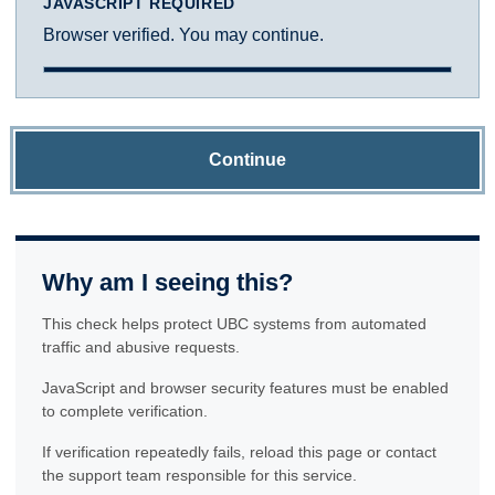
JAVASCRIPT REQUIRED
Browser verified. You may continue.
Continue
Why am I seeing this?
This check helps protect UBC systems from automated
traffic and abusive requests.
JavaScript and browser security features must be enabled
to complete verification.
If verification repeatedly fails, reload this page or contact
the support team responsible for this service.