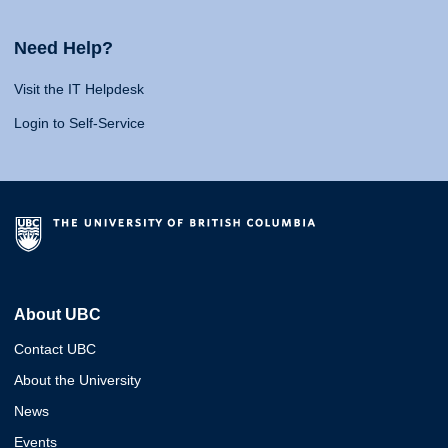
Need Help?
Visit the IT Helpdesk
Login to Self-Service
About UBC
Contact UBC
About the University
News
Events