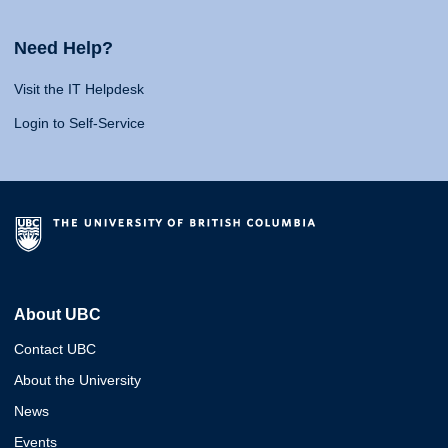
Need Help?
Visit the IT Helpdesk
Login to Self-Service
About UBC
Contact UBC
About the University
News
Events