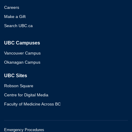
Careers
Make a Gift
Search UBC.ca
UBC Campuses
Vancouver Campus
Okanagan Campus
UBC Sites
Robson Square
Centre for Digital Media
Faculty of Medicine Across BC
Emergency Procedures