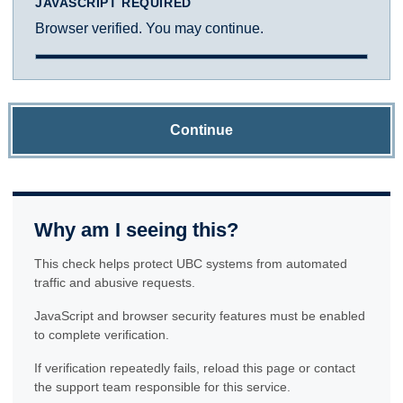
JAVASCRIPT REQUIRED
Browser verified. You may continue.
Continue
Why am I seeing this?
This check helps protect UBC systems from automated
traffic and abusive requests.
JavaScript and browser security features must be enabled
to complete verification.
If verification repeatedly fails, reload this page or contact
the support team responsible for this service.