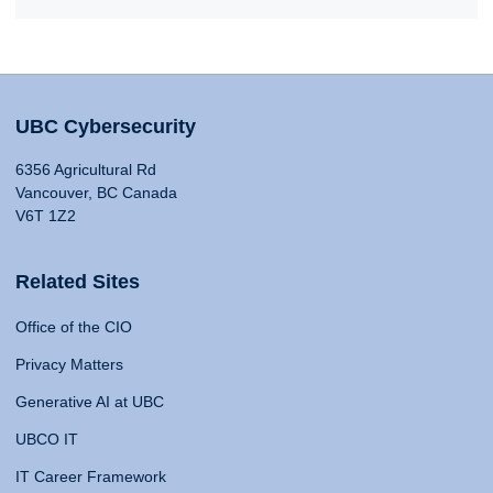
UBC Cybersecurity
6356 Agricultural Rd
Vancouver, BC Canada
V6T 1Z2
Related Sites
Office of the CIO
Privacy Matters
Generative AI at UBC
UBCO IT
IT Career Framework