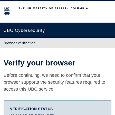
The University of British Columbia
UBC Cybersecurity
Browser verification
Verify your browser
Before continuing, we need to confirm that your
browser supports the security features required to
access this UBC service.
VERIFICATION STATUS