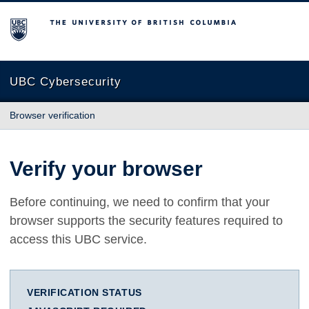
The University of British Columbia
UBC Cybersecurity
Browser verification
Verify your browser
Before continuing, we need to confirm that your
browser supports the security features required to
access this UBC service.
VERIFICATION STATUS