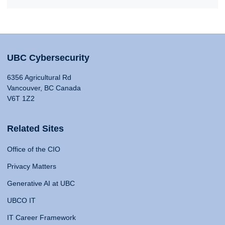
UBC Cybersecurity
6356 Agricultural Rd
Vancouver, BC Canada
V6T 1Z2
Related Sites
Office of the CIO
Privacy Matters
Generative AI at UBC
UBCO IT
IT Career Framework