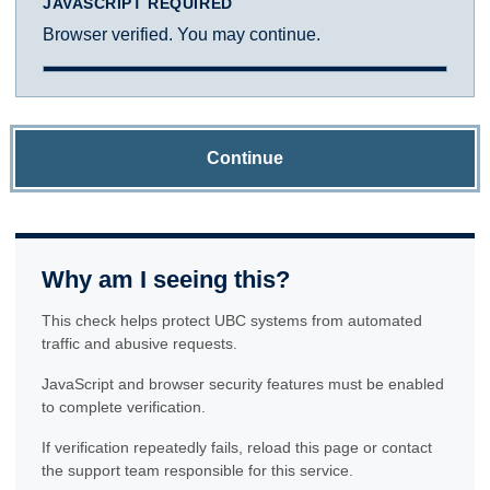
JAVASCRIPT REQUIRED
Browser verified. You may continue.
Continue
Why am I seeing this?
This check helps protect UBC systems from automated
traffic and abusive requests.
JavaScript and browser security features must be enabled
to complete verification.
If verification repeatedly fails, reload this page or contact
the support team responsible for this service.