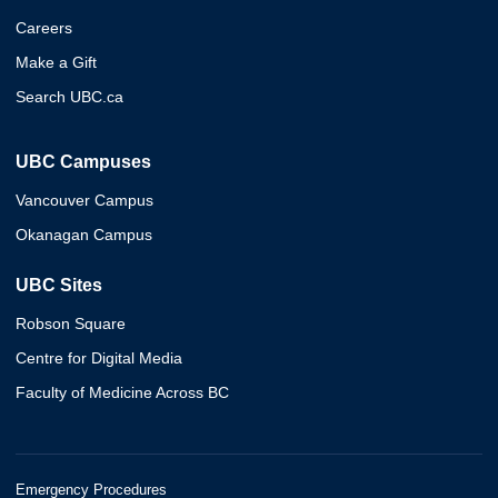
Careers
Make a Gift
Search UBC.ca
UBC Campuses
Vancouver Campus
Okanagan Campus
UBC Sites
Robson Square
Centre for Digital Media
Faculty of Medicine Across BC
Emergency Procedures