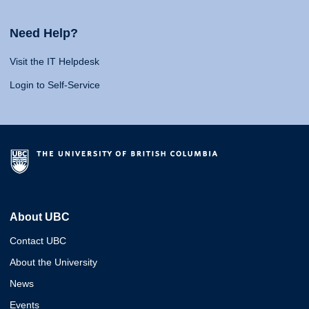
Need Help?
Visit the IT Helpdesk
Login to Self-Service
About UBC
Contact UBC
About the University
News
Events