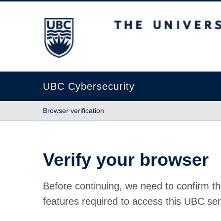
The University of British Columbia
UBC Cybersecurity
Browser verification
Verify your browser
Before continuing, we need to confirm th
features required to access this UBC ser