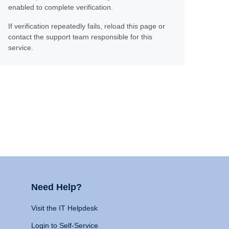
enabled to complete verification.
If verification repeatedly fails, reload this page or
contact the support team responsible for this
service.
Need Help?
Visit the IT Helpdesk
Login to Self-Service