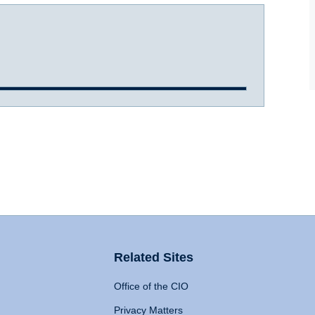
Related Sites
Office of the CIO
Privacy Matters