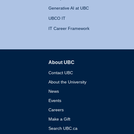
Generative AI at UBC
UBCO IT
IT Career Framework
About UBC
The University of British 
Contact UBC
About the University
News
Events
Careers
Make a Gift
Search UBC.ca