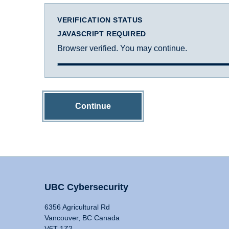
VERIFICATION STATUS
JAVASCRIPT REQUIRED
Browser verified. You may continue.
Continue
UBC Cybersecurity
6356 Agricultural Rd
Vancouver, BC Canada
V6T 1Z2