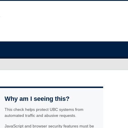
Why am I seeing this?
This check helps protect UBC systems from
automated traffic and abusive requests.
JavaScript and browser security features must be