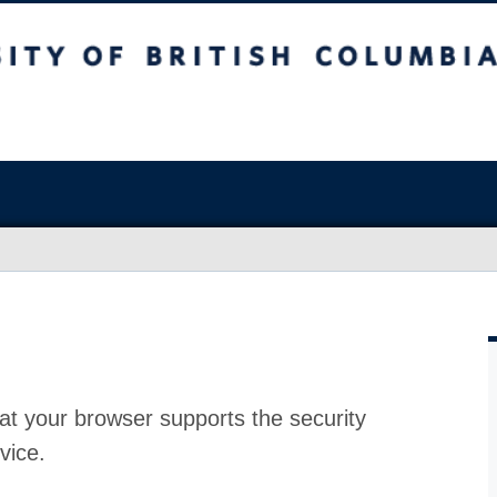
at your browser supports the security
vice.