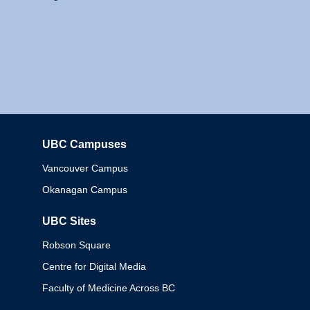
UBC Campuses
Columbia
Vancouver Campus
Okanagan Campus
UBC Sites
Robson Square
Centre for Digital Media
Faculty of Medicine Across BC