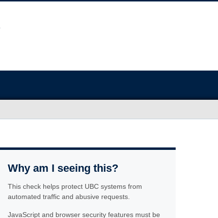
Why am I seeing this?
This check helps protect UBC systems from
automated traffic and abusive requests.
JavaScript and browser security features must be