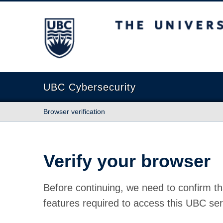
The University of British Columbia
UBC Cybersecurity
Browser verification
Verify your browser
Before continuing, we need to confirm th
features required to access this UBC ser