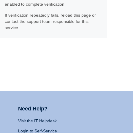
enabled to complete verification.
If verification repeatedly fails, reload this page or
contact the support team responsible for this
service.
Need Help?
Visit the IT Helpdesk
Login to Self-Service