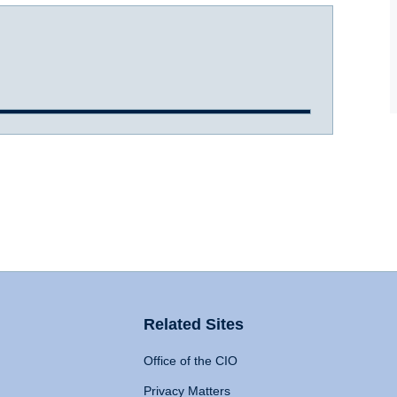
Related Sites
Office of the CIO
Privacy Matters