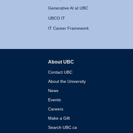
Generative AI at UBC
UBCO IT
IT Career Framework
About UBC
The University of British 
Contact UBC
About the University
News
Events
Careers
Make a Gift
Search UBC.ca