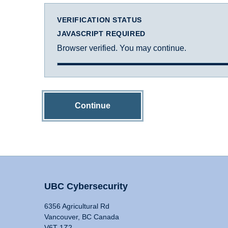
VERIFICATION STATUS
JAVASCRIPT REQUIRED
Browser verified. You may continue.
Continue
UBC Cybersecurity
6356 Agricultural Rd
Vancouver, BC Canada
V6T 1Z2