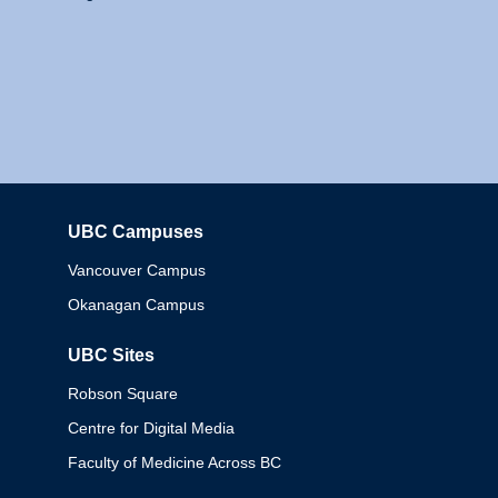
UBC Campuses
Columbia
Vancouver Campus
Okanagan Campus
UBC Sites
Robson Square
Centre for Digital Media
Faculty of Medicine Across BC