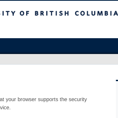
at your browser supports the security
vice.