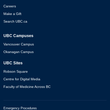
Careers
Make a Gift
Search UBC.ca
UBC Campuses
Vancouver Campus
Okanagan Campus
UBC Sites
Robson Square
Centre for Digital Media
Faculty of Medicine Across BC
Emergency Procedures