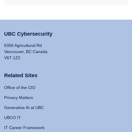
UBC Cybersecurity
6356 Agricultural Rd
Vancouver, BC Canada
V6T 1Z2
Related Sites
Office of the CIO
Privacy Matters
Generative AI at UBC
UBCO IT
IT Career Framework