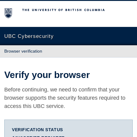
The University of British Columbia
UBC Cybersecurity
Browser verification
Verify your browser
Before continuing, we need to confirm that your
browser supports the security features required to
access this UBC service.
VERIFICATION STATUS