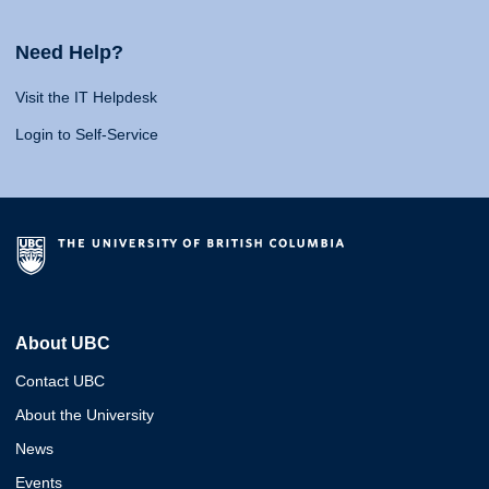
Need Help?
Visit the IT Helpdesk
Login to Self-Service
About UBC
Contact UBC
About the University
News
Events