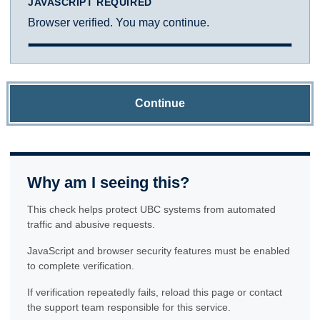
JAVASCRIPT REQUIRED
Browser verified. You may continue.
Continue
Why am I seeing this?
This check helps protect UBC systems from automated
traffic and abusive requests.
JavaScript and browser security features must be enabled
to complete verification.
If verification repeatedly fails, reload this page or contact
the support team responsible for this service.