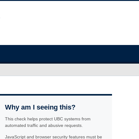
Why am I seeing this?
This check helps protect UBC systems from
automated traffic and abusive requests.
JavaScript and browser security features must be