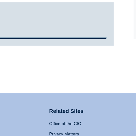
Related Sites
Office of the CIO
Privacy Matters