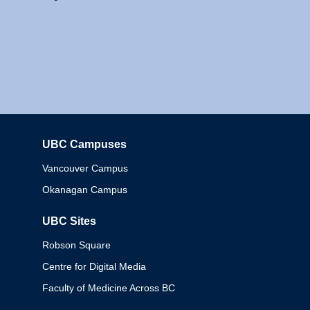
UBC Campuses
Columbia
Vancouver Campus
Okanagan Campus
UBC Sites
Robson Square
Centre for Digital Media
Faculty of Medicine Across BC