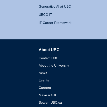
Generative AI at UBC
UBCO IT
IT Career Framework
About UBC
The University of British 
Contact UBC
About the University
News
Events
Careers
Make a Gift
Search UBC.ca