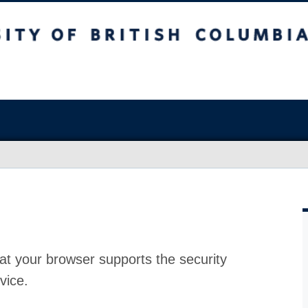
at your browser supports the security
vice.