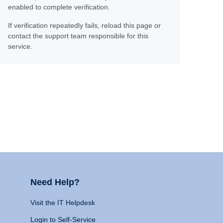
enabled to complete verification.
If verification repeatedly fails, reload this page or
contact the support team responsible for this
service.
Need Help?
Visit the IT Helpdesk
Login to Self-Service