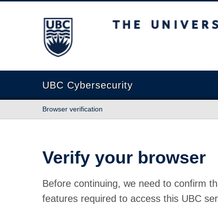
The University of British Columbia
UBC Cybersecurity
Browser verification
Verify your browser
Before continuing, we need to confirm th
features required to access this UBC ser