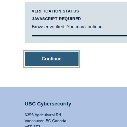
VERIFICATION STATUS
JAVASCRIPT REQUIRED
Browser verified. You may continue.
Continue
UBC Cybersecurity
6356 Agricultural Rd
Vancouver, BC Canada
V6T 1Z2