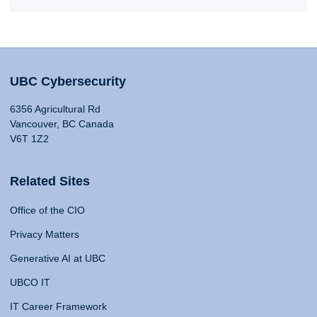
UBC Cybersecurity
6356 Agricultural Rd
Vancouver, BC Canada
V6T 1Z2
Related Sites
Office of the CIO
Privacy Matters
Generative AI at UBC
UBCO IT
IT Career Framework