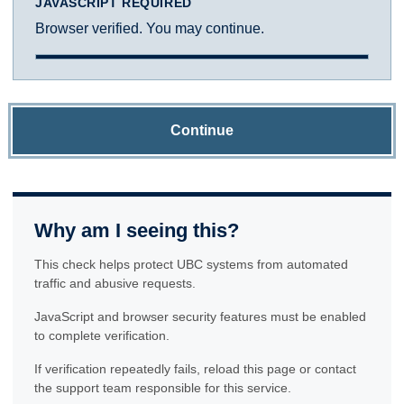
JAVASCRIPT REQUIRED
Browser verified. You may continue.
Continue
Why am I seeing this?
This check helps protect UBC systems from automated
traffic and abusive requests.
JavaScript and browser security features must be enabled
to complete verification.
If verification repeatedly fails, reload this page or contact
the support team responsible for this service.