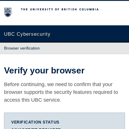
The University of British Columbia
UBC Cybersecurity
Browser verification
Verify your browser
Before continuing, we need to confirm that your
browser supports the security features required to
access this UBC service.
VERIFICATION STATUS