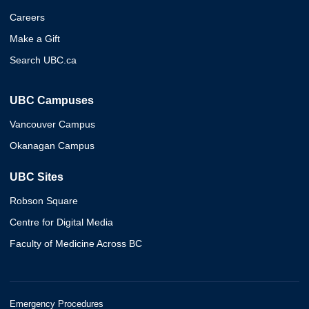
Careers
Make a Gift
Search UBC.ca
UBC Campuses
Vancouver Campus
Okanagan Campus
UBC Sites
Robson Square
Centre for Digital Media
Faculty of Medicine Across BC
Emergency Procedures