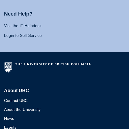
Need Help?
Visit the IT Helpdesk
Login to Self-Service
About UBC
Contact UBC
About the University
News
Events