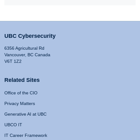
UBC Cybersecurity
6356 Agricultural Rd
Vancouver, BC Canada
V6T 1Z2
Related Sites
Office of the CIO
Privacy Matters
Generative AI at UBC
UBCO IT
IT Career Framework