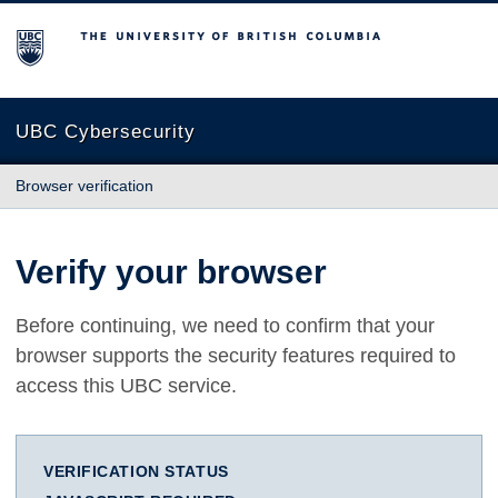
The University of British Columbia
UBC Cybersecurity
Browser verification
Verify your browser
Before continuing, we need to confirm that your
browser supports the security features required to
access this UBC service.
VERIFICATION STATUS