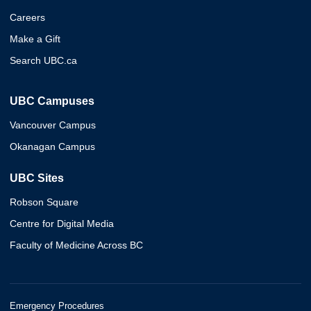
Careers
Make a Gift
Search UBC.ca
UBC Campuses
Vancouver Campus
Okanagan Campus
UBC Sites
Robson Square
Centre for Digital Media
Faculty of Medicine Across BC
Emergency Procedures