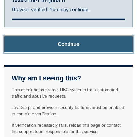
JAVASCRIPT REQUIRED
Browser verified. You may continue.
Continue
Why am I seeing this?
This check helps protect UBC systems from automated
traffic and abusive requests.
JavaScript and browser security features must be enabled
to complete verification.
If verification repeatedly fails, reload this page or contact
the support team responsible for this service.