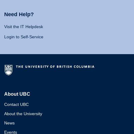
Need Help?
Visit the IT Helpdesk
Login to Self-Service
About UBC
Contact UBC
About the University
News
Events