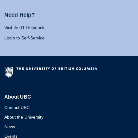
Need Help?
Visit the IT Helpdesk
Login to Self-Service
About UBC
Contact UBC
About the University
News
Events