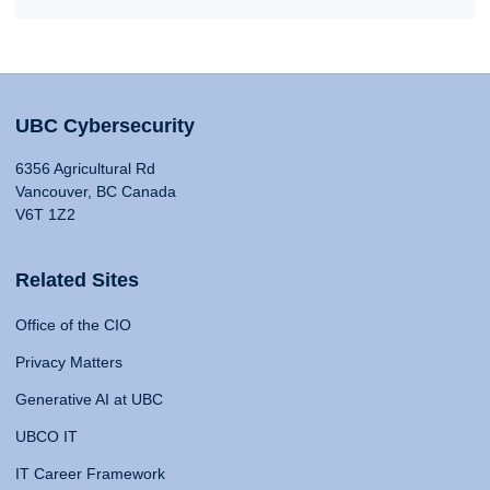
UBC Cybersecurity
6356 Agricultural Rd
Vancouver, BC Canada
V6T 1Z2
Related Sites
Office of the CIO
Privacy Matters
Generative AI at UBC
UBCO IT
IT Career Framework