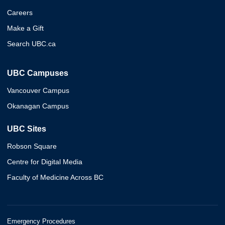
Careers
Make a Gift
Search UBC.ca
UBC Campuses
Vancouver Campus
Okanagan Campus
UBC Sites
Robson Square
Centre for Digital Media
Faculty of Medicine Across BC
Emergency Procedures