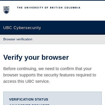
The University of British Columbia
UBC Cybersecurity
Browser verification
Verify your browser
Before continuing, we need to confirm that your
browser supports the security features required to
access this UBC service.
VERIFICATION STATUS