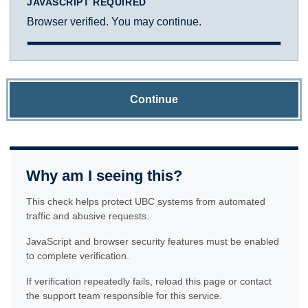
JAVASCRIPT REQUIRED
Browser verified. You may continue.
Continue
Why am I seeing this?
This check helps protect UBC systems from automated
traffic and abusive requests.
JavaScript and browser security features must be enabled
to complete verification.
If verification repeatedly fails, reload this page or contact
the support team responsible for this service.