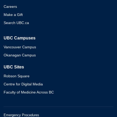
Careers
Make a Gift
Search UBC.ca
UBC Campuses
Vancouver Campus
Okanagan Campus
UBC Sites
Robson Square
Centre for Digital Media
Faculty of Medicine Across BC
Emergency Procedures