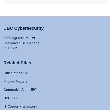
UBC Cybersecurity
6356 Agricultural Rd
Vancouver, BC Canada
V6T 1Z2
Related Sites
Office of the CIO
Privacy Matters
Generative AI at UBC
UBCO IT
IT Career Framework