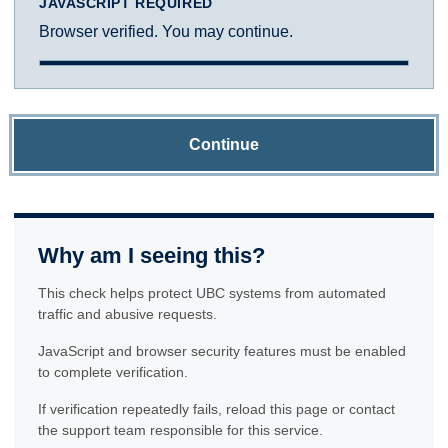
JAVASCRIPT REQUIRED
Browser verified. You may continue.
Continue
Why am I seeing this?
This check helps protect UBC systems from automated
traffic and abusive requests.
JavaScript and browser security features must be enabled
to complete verification.
If verification repeatedly fails, reload this page or contact
the support team responsible for this service.