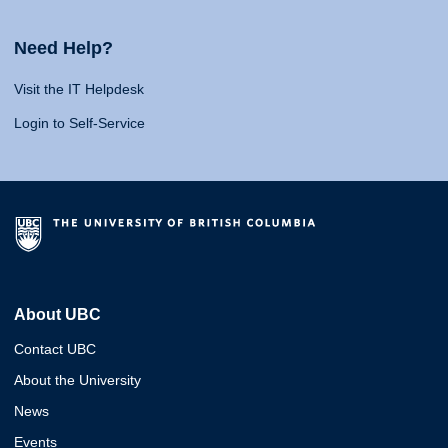
Need Help?
Visit the IT Helpdesk
Login to Self-Service
About UBC
Contact UBC
About the University
News
Events