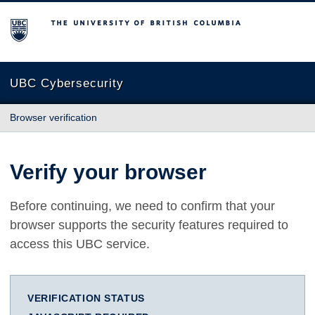
The University of British Columbia
UBC Cybersecurity
Browser verification
Verify your browser
Before continuing, we need to confirm that your
browser supports the security features required to
access this UBC service.
VERIFICATION STATUS