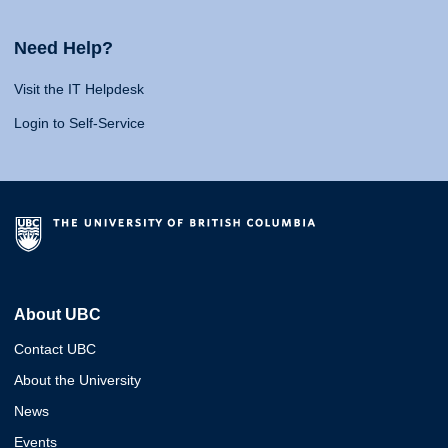
Need Help?
Visit the IT Helpdesk
Login to Self-Service
About UBC
Contact UBC
About the University
News
Events