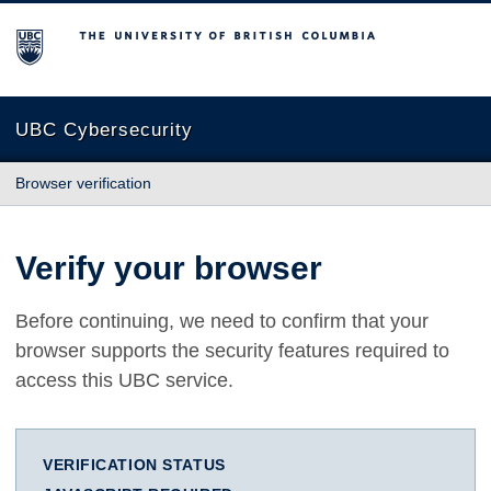
The University of British Columbia
UBC Cybersecurity
Browser verification
Verify your browser
Before continuing, we need to confirm that your
browser supports the security features required to
access this UBC service.
VERIFICATION STATUS