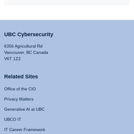
UBC Cybersecurity
6356 Agricultural Rd
Vancouver, BC Canada
V6T 1Z2
Related Sites
Office of the CIO
Privacy Matters
Generative AI at UBC
UBCO IT
IT Career Framework