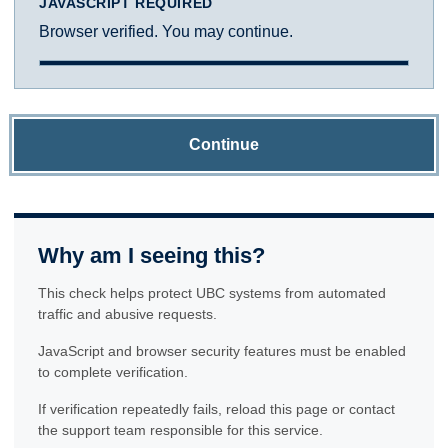
JAVASCRIPT REQUIRED
Browser verified. You may continue.
Continue
Why am I seeing this?
This check helps protect UBC systems from automated
traffic and abusive requests.
JavaScript and browser security features must be enabled
to complete verification.
If verification repeatedly fails, reload this page or contact
the support team responsible for this service.