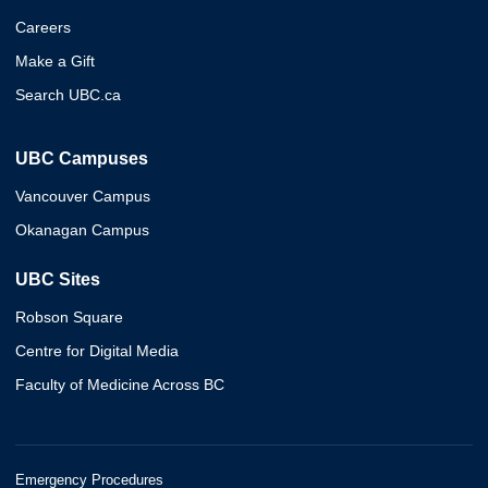
Careers
Make a Gift
Search UBC.ca
UBC Campuses
Vancouver Campus
Okanagan Campus
UBC Sites
Robson Square
Centre for Digital Media
Faculty of Medicine Across BC
Emergency Procedures