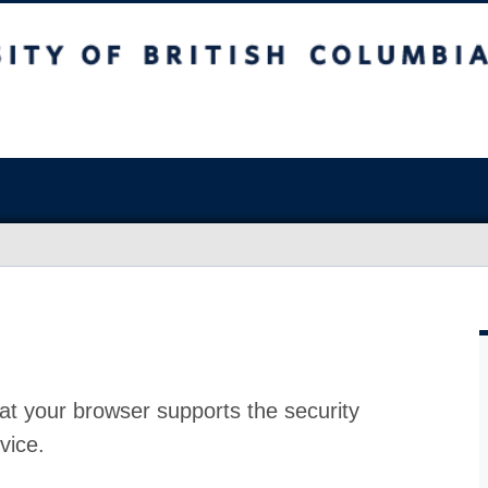
at your browser supports the security
vice.