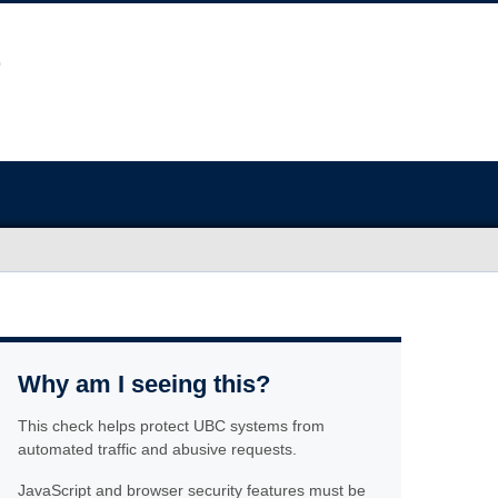
Why am I seeing this?
This check helps protect UBC systems from
automated traffic and abusive requests.
JavaScript and browser security features must be