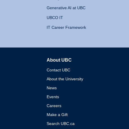
Generative AI at UBC
UBCO IT
IT Career Framework
About UBC
The University of British 
Contact UBC
About the University
News
Events
Careers
Make a Gift
Search UBC.ca