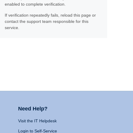
enabled to complete verification.
If verification repeatedly fails, reload this page or
contact the support team responsible for this
service.
Need Help?
Visit the IT Helpdesk
Login to Self-Service