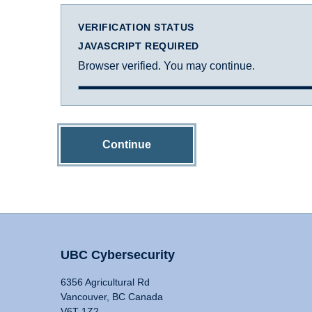
VERIFICATION STATUS
JAVASCRIPT REQUIRED
Browser verified. You may continue.
Continue
UBC Cybersecurity
6356 Agricultural Rd
Vancouver, BC Canada
V6T 1Z2