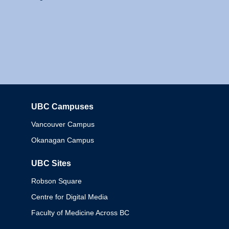
UBC Campuses
Columbia
Vancouver Campus
Okanagan Campus
UBC Sites
Robson Square
Centre for Digital Media
Faculty of Medicine Across BC