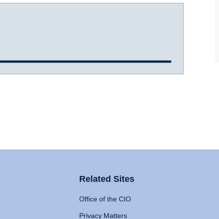
Related Sites
Office of the CIO
Privacy Matters