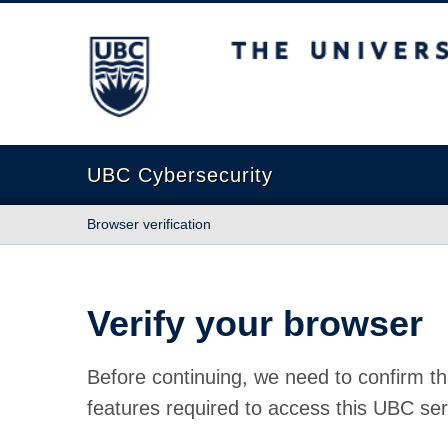
The University of British Columbia
UBC Cybersecurity
Browser verification
Verify your browser
Before continuing, we need to confirm th
features required to access this UBC ser