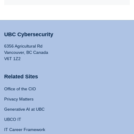
UBC Cybersecurity
6356 Agricultural Rd
Vancouver, BC Canada
V6T 1Z2
Related Sites
Office of the CIO
Privacy Matters
Generative AI at UBC
UBCO IT
IT Career Framework