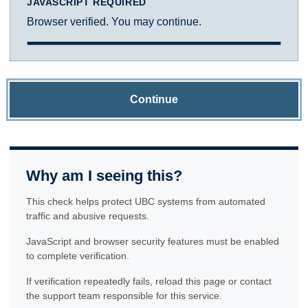
JAVASCRIPT REQUIRED
Browser verified. You may continue.
Continue
Why am I seeing this?
This check helps protect UBC systems from automated
traffic and abusive requests.
JavaScript and browser security features must be enabled
to complete verification.
If verification repeatedly fails, reload this page or contact
the support team responsible for this service.