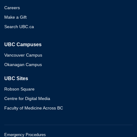
Careers
Make a Gift
Search UBC.ca
UBC Campuses
Vancouver Campus
Okanagan Campus
UBC Sites
Robson Square
Centre for Digital Media
Faculty of Medicine Across BC
Emergency Procedures