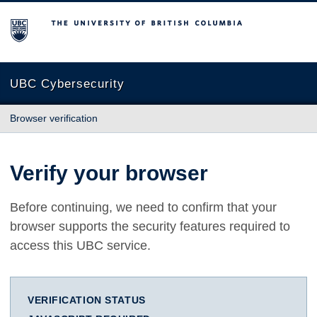
The University of British Columbia
UBC Cybersecurity
Browser verification
Verify your browser
Before continuing, we need to confirm that your
browser supports the security features required to
access this UBC service.
VERIFICATION STATUS