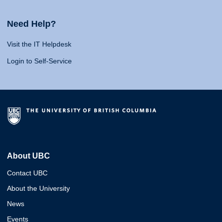
Need Help?
Visit the IT Helpdesk
Login to Self-Service
About UBC
Contact UBC
About the University
News
Events