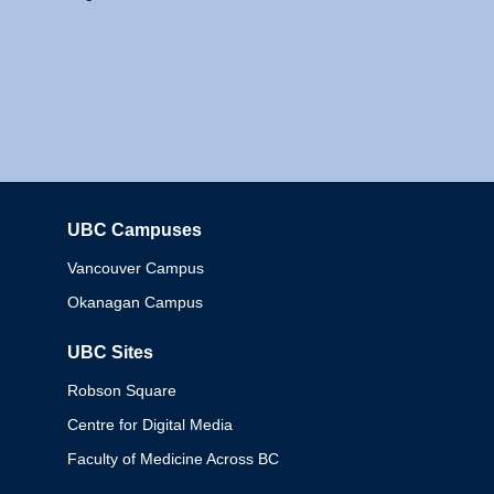
UBC Campuses
Columbia
Vancouver Campus
Okanagan Campus
UBC Sites
Robson Square
Centre for Digital Media
Faculty of Medicine Across BC