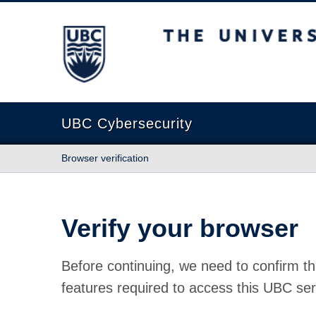
The University of British Columbia
UBC Cybersecurity
Browser verification
Verify your browser
Before continuing, we need to confirm th
features required to access this UBC ser