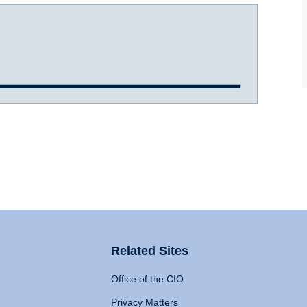
Related Sites
Office of the CIO
Privacy Matters