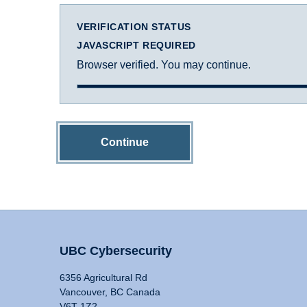
VERIFICATION STATUS
JAVASCRIPT REQUIRED
Browser verified. You may continue.
Continue
UBC Cybersecurity
6356 Agricultural Rd
Vancouver, BC Canada
V6T 1Z2