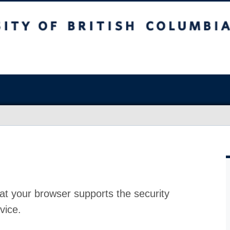
at your browser supports the security
vice.