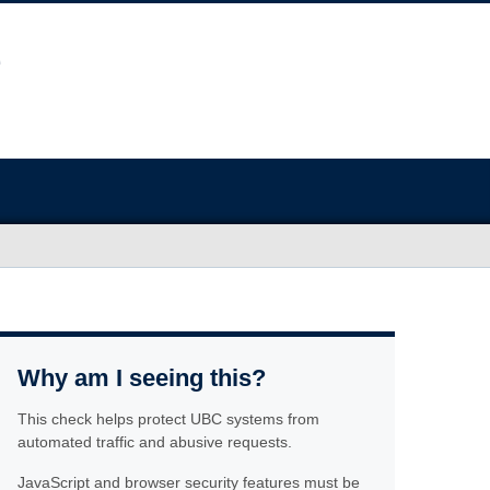
Why am I seeing this?
This check helps protect UBC systems from
automated traffic and abusive requests.
JavaScript and browser security features must be