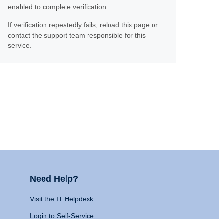
enabled to complete verification.
If verification repeatedly fails, reload this page or
contact the support team responsible for this
service.
Need Help?
Visit the IT Helpdesk
Login to Self-Service