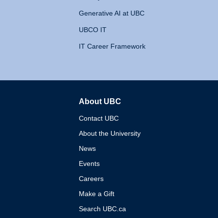
Generative AI at UBC
UBCO IT
IT Career Framework
About UBC
The University of British 
Contact UBC
About the University
News
Events
Careers
Make a Gift
Search UBC.ca