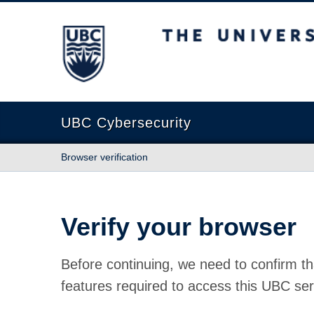
The University of British Columbia
UBC Cybersecurity
Browser verification
Verify your browser
Before continuing, we need to confirm th
features required to access this UBC ser