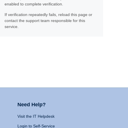
enabled to complete verification.
If verification repeatedly fails, reload this page or
contact the support team responsible for this
service.
Need Help?
Visit the IT Helpdesk
Login to Self-Service