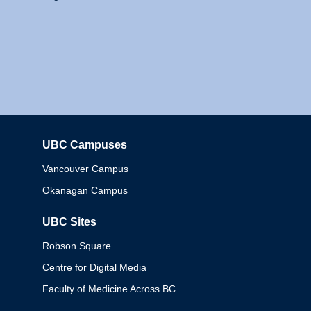
UBC Campuses
Columbia
Vancouver Campus
Okanagan Campus
UBC Sites
Robson Square
Centre for Digital Media
Faculty of Medicine Across BC