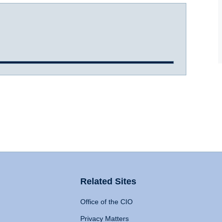
Related Sites
Office of the CIO
Privacy Matters