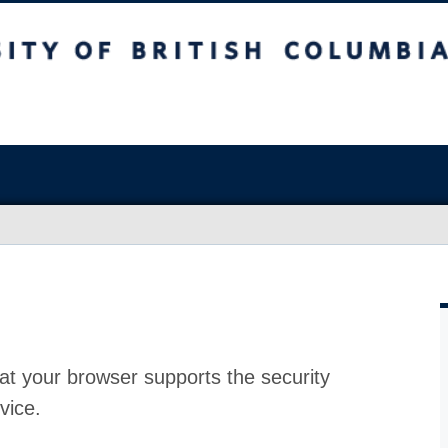
at your browser supports the security
vice.