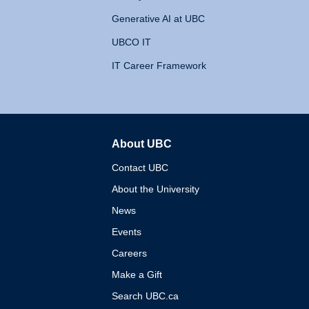
Generative AI at UBC
UBCO IT
IT Career Framework
About UBC
The University of British 
Contact UBC
About the University
News
Events
Careers
Make a Gift
Search UBC.ca