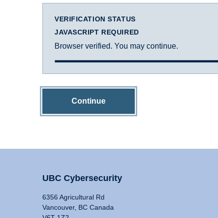
VERIFICATION STATUS
JAVASCRIPT REQUIRED
Browser verified. You may continue.
Continue
UBC Cybersecurity
6356 Agricultural Rd
Vancouver, BC Canada
V6T 1Z2