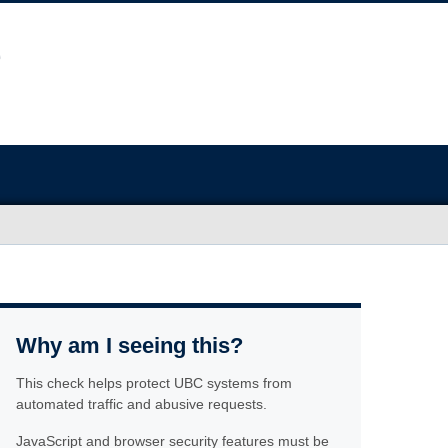
Why am I seeing this?
This check helps protect UBC systems from
automated traffic and abusive requests.
JavaScript and browser security features must be