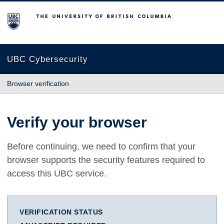
The University of British Columbia
UBC Cybersecurity
Browser verification
Verify your browser
Before continuing, we need to confirm that your
browser supports the security features required to
access this UBC service.
VERIFICATION STATUS