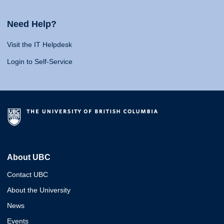
Need Help?
Visit the IT Helpdesk
Login to Self-Service
About UBC
Contact UBC
About the University
News
Events