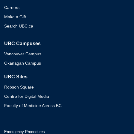
Careers
Make a Gift
Search UBC.ca
UBC Campuses
Vancouver Campus
Okanagan Campus
UBC Sites
Robson Square
Centre for Digital Media
Faculty of Medicine Across BC
Emergency Procedures