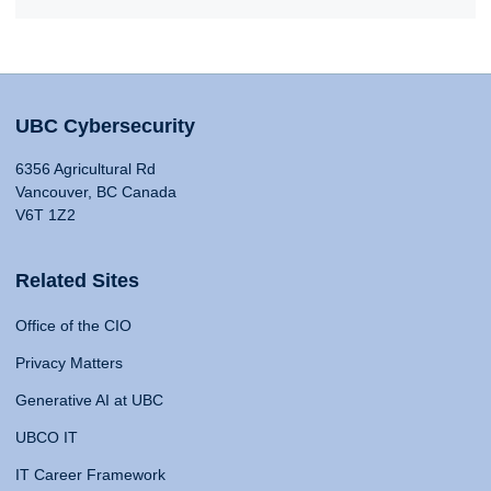
UBC Cybersecurity
6356 Agricultural Rd
Vancouver, BC Canada
V6T 1Z2
Related Sites
Office of the CIO
Privacy Matters
Generative AI at UBC
UBCO IT
IT Career Framework