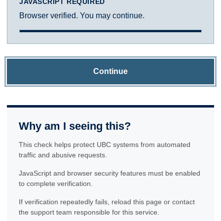
JAVASCRIPT REQUIRED
Browser verified. You may continue.
Continue
Why am I seeing this?
This check helps protect UBC systems from automated
traffic and abusive requests.
JavaScript and browser security features must be enabled
to complete verification.
If verification repeatedly fails, reload this page or contact
the support team responsible for this service.