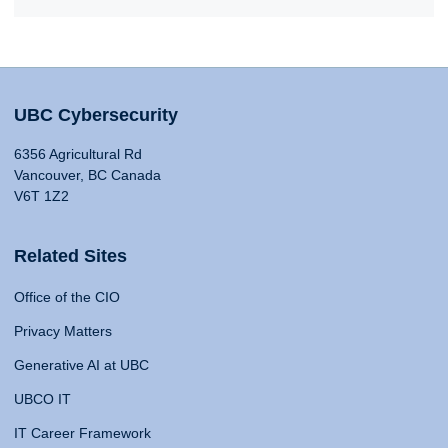
UBC Cybersecurity
6356 Agricultural Rd
Vancouver, BC Canada
V6T 1Z2
Related Sites
Office of the CIO
Privacy Matters
Generative AI at UBC
UBCO IT
IT Career Framework