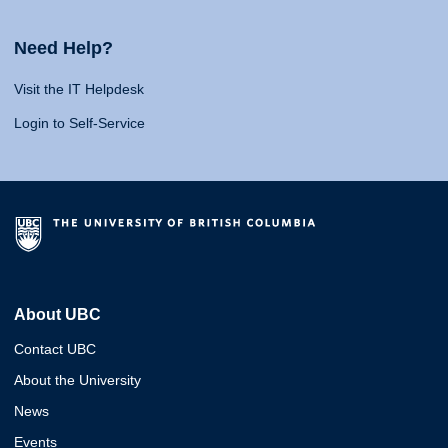
Need Help?
Visit the IT Helpdesk
Login to Self-Service
About UBC
Contact UBC
About the University
News
Events