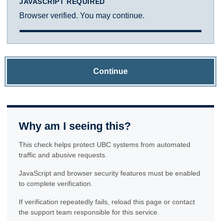
JAVASCRIPT REQUIRED
Browser verified. You may continue.
Continue
Why am I seeing this?
This check helps protect UBC systems from automated
traffic and abusive requests.
JavaScript and browser security features must be enabled
to complete verification.
If verification repeatedly fails, reload this page or contact
the support team responsible for this service.