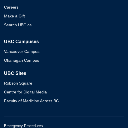
Careers
Make a Gift
Search UBC.ca
UBC Campuses
Vancouver Campus
Okanagan Campus
UBC Sites
Robson Square
Centre for Digital Media
Faculty of Medicine Across BC
Emergency Procedures