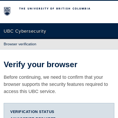
The University of British Columbia
UBC Cybersecurity
Browser verification
Verify your browser
Before continuing, we need to confirm that your
browser supports the security features required to
access this UBC service.
VERIFICATION STATUS