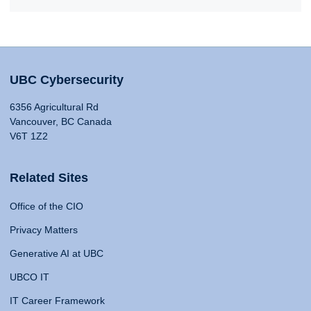
UBC Cybersecurity
6356 Agricultural Rd
Vancouver, BC Canada
V6T 1Z2
Related Sites
Office of the CIO
Privacy Matters
Generative AI at UBC
UBCO IT
IT Career Framework