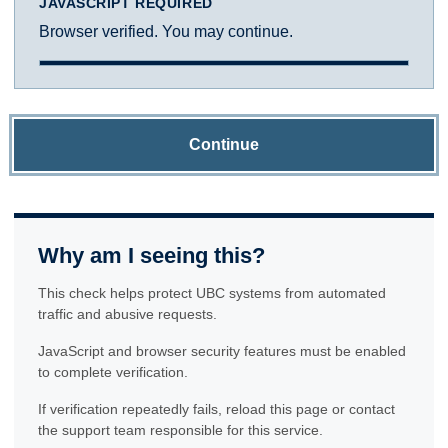
JAVASCRIPT REQUIRED
Browser verified. You may continue.
Continue
Why am I seeing this?
This check helps protect UBC systems from automated
traffic and abusive requests.
JavaScript and browser security features must be enabled
to complete verification.
If verification repeatedly fails, reload this page or contact
the support team responsible for this service.