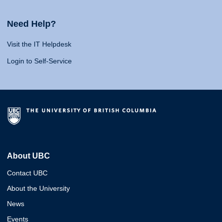
Need Help?
Visit the IT Helpdesk
Login to Self-Service
About UBC
Contact UBC
About the University
News
Events