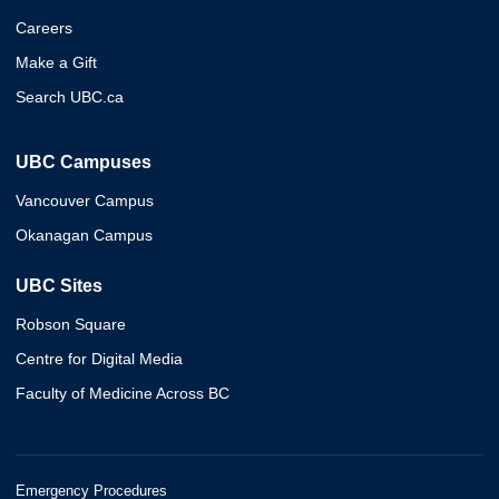
Careers
Make a Gift
Search UBC.ca
UBC Campuses
Vancouver Campus
Okanagan Campus
UBC Sites
Robson Square
Centre for Digital Media
Faculty of Medicine Across BC
Emergency Procedures