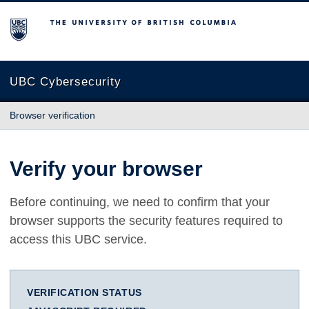
The University of British Columbia
UBC Cybersecurity
Browser verification
Verify your browser
Before continuing, we need to confirm that your
browser supports the security features required to
access this UBC service.
VERIFICATION STATUS