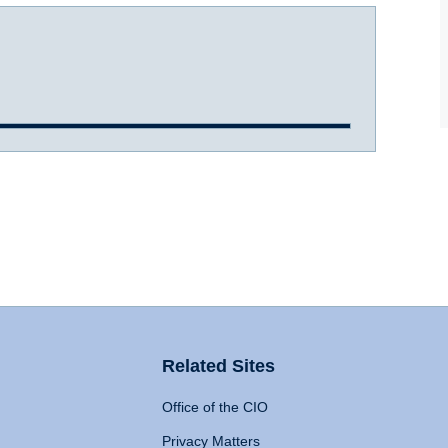
Related Sites
Office of the CIO
Privacy Matters