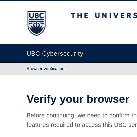
The University of British Columbia
UBC Cybersecurity
Browser verification
Verify your browser
Before continuing, we need to confirm th
features required to access this UBC ser