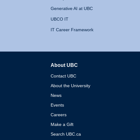
Generative AI at UBC
UBCO IT
IT Career Framework
About UBC
The University of British 
Contact UBC
About the University
News
Events
Careers
Make a Gift
Search UBC.ca