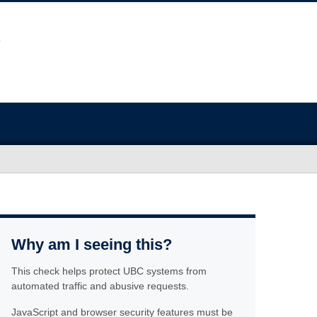
Why am I seeing this?
This check helps protect UBC systems from
automated traffic and abusive requests.
JavaScript and browser security features must be