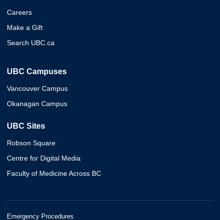
Careers
Make a Gift
Search UBC.ca
UBC Campuses
Vancouver Campus
Okanagan Campus
UBC Sites
Robson Square
Centre for Digital Media
Faculty of Medicine Across BC
Emergency Procedures