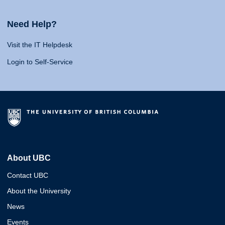
Need Help?
Visit the IT Helpdesk
Login to Self-Service
About UBC
Contact UBC
About the University
News
Events