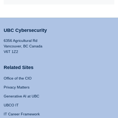
UBC Cybersecurity
6356 Agricultural Rd
Vancouver, BC Canada
V6T 1Z2
Related Sites
Office of the CIO
Privacy Matters
Generative AI at UBC
UBCO IT
IT Career Framework