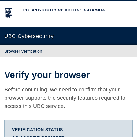
The University of British Columbia
UBC Cybersecurity
Browser verification
Verify your browser
Before continuing, we need to confirm that your
browser supports the security features required to
access this UBC service.
VERIFICATION STATUS