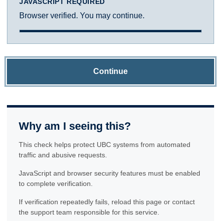
JAVASCRIPT REQUIRED
Browser verified. You may continue.
Continue
Why am I seeing this?
This check helps protect UBC systems from automated
traffic and abusive requests.
JavaScript and browser security features must be enabled
to complete verification.
If verification repeatedly fails, reload this page or contact
the support team responsible for this service.