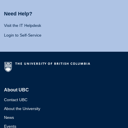
Need Help?
Visit the IT Helpdesk
Login to Self-Service
About UBC
Contact UBC
About the University
News
Events