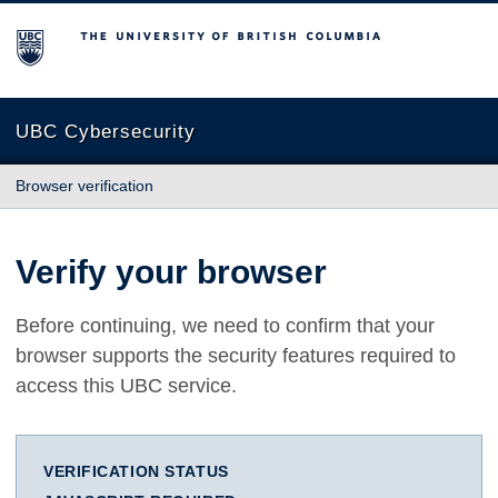
The University of British Columbia
UBC Cybersecurity
Browser verification
Verify your browser
Before continuing, we need to confirm that your
browser supports the security features required to
access this UBC service.
VERIFICATION STATUS