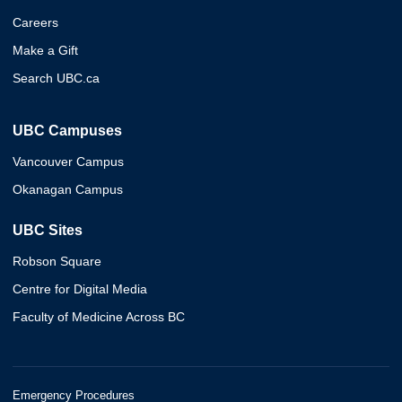
Careers
Make a Gift
Search UBC.ca
UBC Campuses
Vancouver Campus
Okanagan Campus
UBC Sites
Robson Square
Centre for Digital Media
Faculty of Medicine Across BC
Emergency Procedures