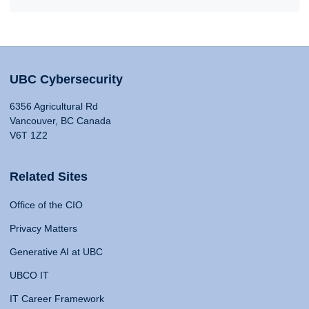
UBC Cybersecurity
6356 Agricultural Rd
Vancouver, BC Canada
V6T 1Z2
Related Sites
Office of the CIO
Privacy Matters
Generative AI at UBC
UBCO IT
IT Career Framework