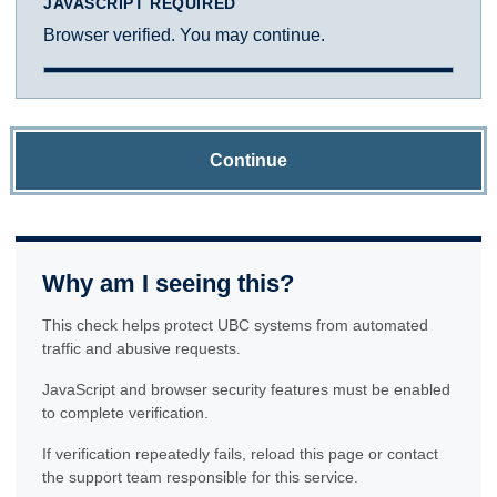
JAVASCRIPT REQUIRED
Browser verified. You may continue.
Continue
Why am I seeing this?
This check helps protect UBC systems from automated
traffic and abusive requests.
JavaScript and browser security features must be enabled
to complete verification.
If verification repeatedly fails, reload this page or contact
the support team responsible for this service.