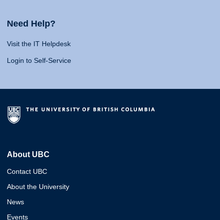
Need Help?
Visit the IT Helpdesk
Login to Self-Service
About UBC
Contact UBC
About the University
News
Events