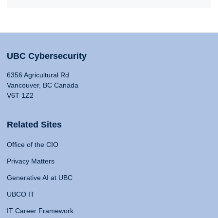
UBC Cybersecurity
6356 Agricultural Rd
Vancouver, BC Canada
V6T 1Z2
Related Sites
Office of the CIO
Privacy Matters
Generative AI at UBC
UBCO IT
IT Career Framework