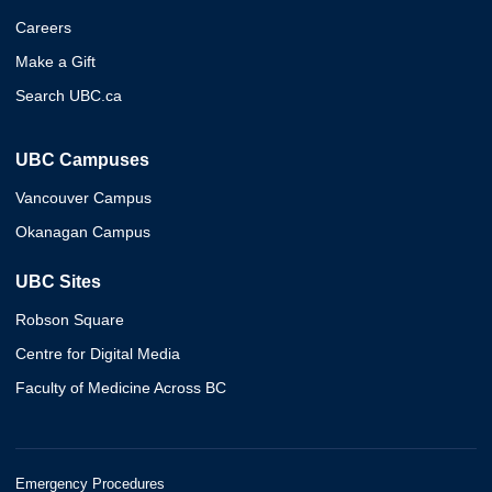
Careers
Make a Gift
Search UBC.ca
UBC Campuses
Vancouver Campus
Okanagan Campus
UBC Sites
Robson Square
Centre for Digital Media
Faculty of Medicine Across BC
Emergency Procedures