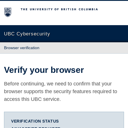
The University of British Columbia
UBC Cybersecurity
Browser verification
Verify your browser
Before continuing, we need to confirm that your
browser supports the security features required to
access this UBC service.
VERIFICATION STATUS