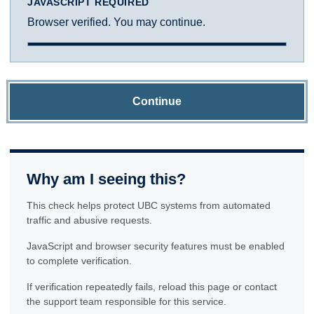
JAVASCRIPT REQUIRED
Browser verified. You may continue.
Continue
Why am I seeing this?
This check helps protect UBC systems from automated
traffic and abusive requests.
JavaScript and browser security features must be enabled
to complete verification.
If verification repeatedly fails, reload this page or contact
the support team responsible for this service.