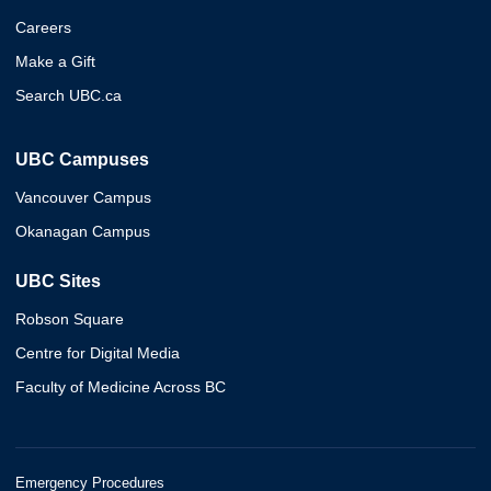
Careers
Make a Gift
Search UBC.ca
UBC Campuses
Vancouver Campus
Okanagan Campus
UBC Sites
Robson Square
Centre for Digital Media
Faculty of Medicine Across BC
Emergency Procedures