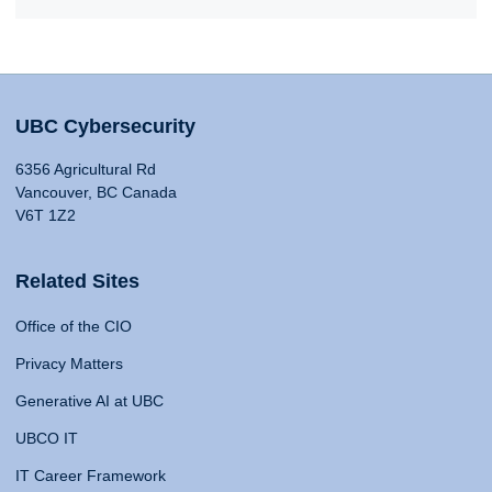
UBC Cybersecurity
6356 Agricultural Rd
Vancouver, BC Canada
V6T 1Z2
Related Sites
Office of the CIO
Privacy Matters
Generative AI at UBC
UBCO IT
IT Career Framework