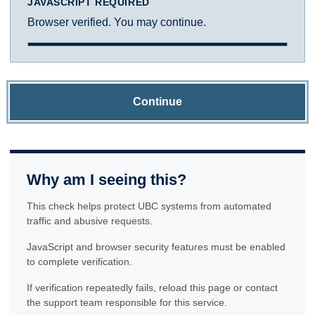
JAVASCRIPT REQUIRED
Browser verified. You may continue.
Continue
Why am I seeing this?
This check helps protect UBC systems from automated
traffic and abusive requests.
JavaScript and browser security features must be enabled
to complete verification.
If verification repeatedly fails, reload this page or contact
the support team responsible for this service.