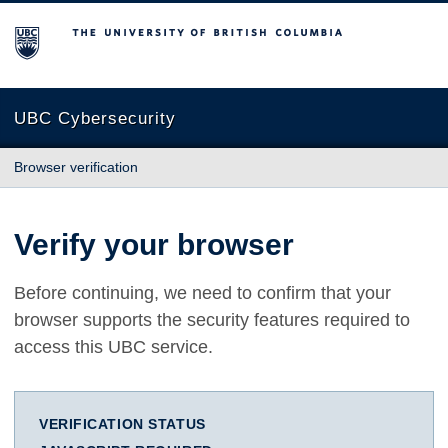
The University of British Columbia
UBC Cybersecurity
Browser verification
Verify your browser
Before continuing, we need to confirm that your
browser supports the security features required to
access this UBC service.
VERIFICATION STATUS