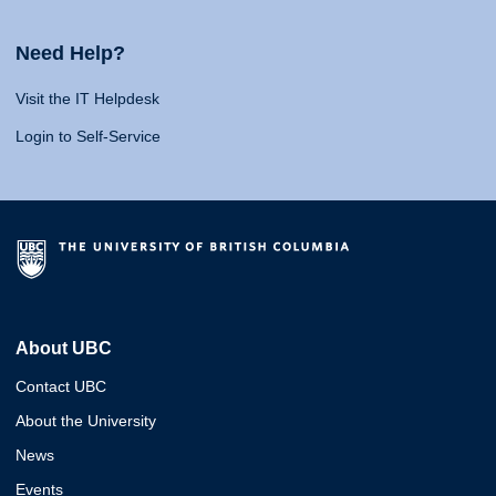
Need Help?
Visit the IT Helpdesk
Login to Self-Service
About UBC
Contact UBC
About the University
News
Events