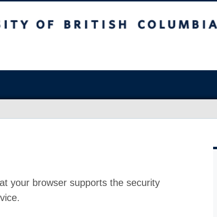
at your browser supports the security
vice.