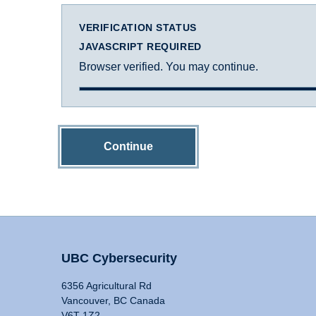
VERIFICATION STATUS
JAVASCRIPT REQUIRED
Browser verified. You may continue.
Continue
UBC Cybersecurity
6356 Agricultural Rd
Vancouver, BC Canada
V6T 1Z2