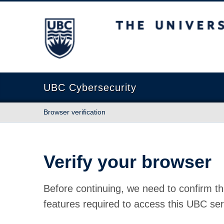
The University of British Columbia
UBC Cybersecurity
Browser verification
Verify your browser
Before continuing, we need to confirm th
features required to access this UBC ser