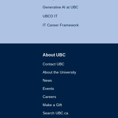
Generative AI at UBC
UBCO IT
IT Career Framework
About UBC
The University of British 
Contact UBC
About the University
News
Events
Careers
Make a Gift
Search UBC.ca