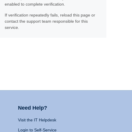
enabled to complete verification.
If verification repeatedly fails, reload this page or
contact the support team responsible for this
service.
Need Help?
Visit the IT Helpdesk
Login to Self-Service