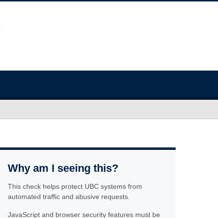
Why am I seeing this?
This check helps protect UBC systems from
automated traffic and abusive requests.
JavaScript and browser security features must be