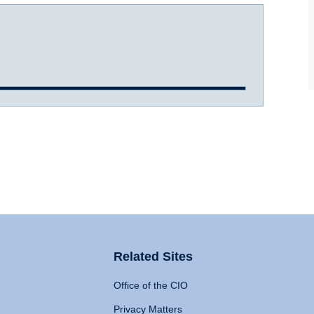
Related Sites
Office of the CIO
Privacy Matters