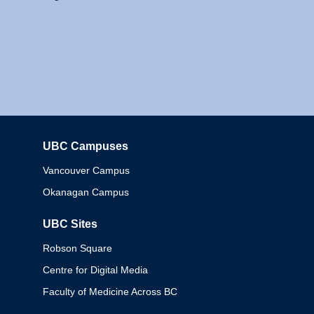
UBC Campuses
Columbia
Vancouver Campus
Okanagan Campus
UBC Sites
Robson Square
Centre for Digital Media
Faculty of Medicine Across BC