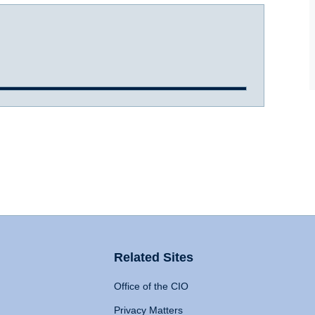
Related Sites
Office of the CIO
Privacy Matters