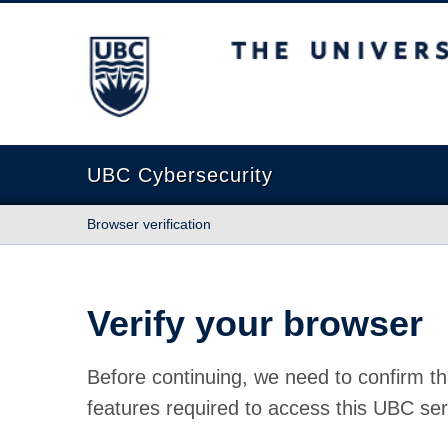
The University of British Columbia
UBC Cybersecurity
Browser verification
Verify your browser
Before continuing, we need to confirm th
features required to access this UBC ser