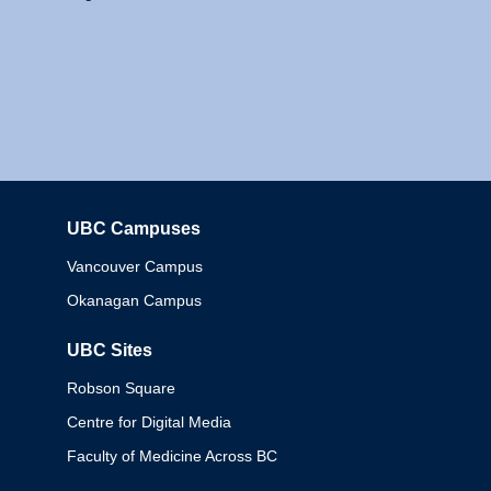
UBC Campuses
Columbia
Vancouver Campus
Okanagan Campus
UBC Sites
Robson Square
Centre for Digital Media
Faculty of Medicine Across BC