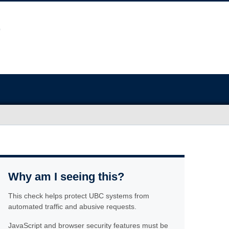
Why am I seeing this?
This check helps protect UBC systems from
automated traffic and abusive requests.
JavaScript and browser security features must be