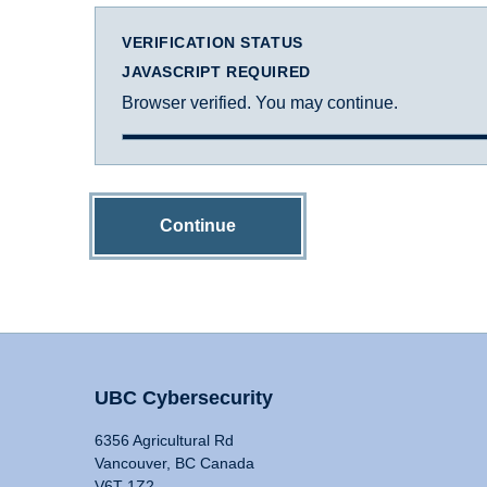
VERIFICATION STATUS
JAVASCRIPT REQUIRED
Browser verified. You may continue.
Continue
UBC Cybersecurity
6356 Agricultural Rd
Vancouver, BC Canada
V6T 1Z2