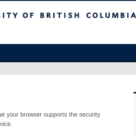
at your browser supports the security
vice.