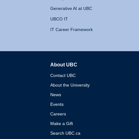
Generative AI at UBC
UBCO IT
IT Career Framework
About UBC
The University of British 
Contact UBC
About the University
News
Events
Careers
Make a Gift
Search UBC.ca