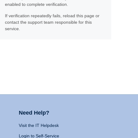
enabled to complete verification.
If verification repeatedly fails, reload this page or
contact the support team responsible for this
service.
Need Help?
Visit the IT Helpdesk
Login to Self-Service