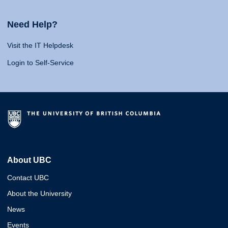
Need Help?
Visit the IT Helpdesk
Login to Self-Service
About UBC
Contact UBC
About the University
News
Events