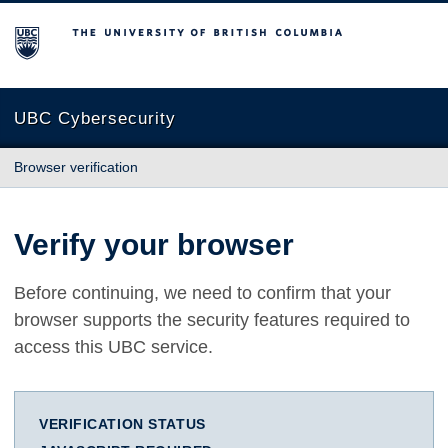
The University of British Columbia
UBC Cybersecurity
Browser verification
Verify your browser
Before continuing, we need to confirm that your
browser supports the security features required to
access this UBC service.
VERIFICATION STATUS