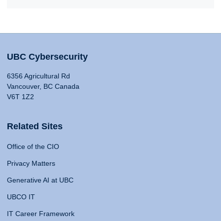
UBC Cybersecurity
6356 Agricultural Rd
Vancouver, BC Canada
V6T 1Z2
Related Sites
Office of the CIO
Privacy Matters
Generative AI at UBC
UBCO IT
IT Career Framework