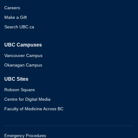
Careers
Make a Gift
Search UBC.ca
UBC Campuses
Vancouver Campus
Okanagan Campus
UBC Sites
Robson Square
Centre for Digital Media
Faculty of Medicine Across BC
Emergency Procedures