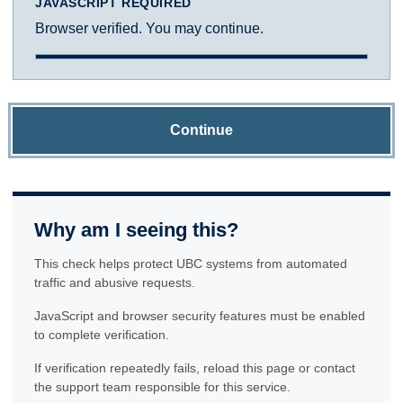
JAVASCRIPT REQUIRED
Browser verified. You may continue.
Continue
Why am I seeing this?
This check helps protect UBC systems from automated
traffic and abusive requests.
JavaScript and browser security features must be enabled
to complete verification.
If verification repeatedly fails, reload this page or contact
the support team responsible for this service.