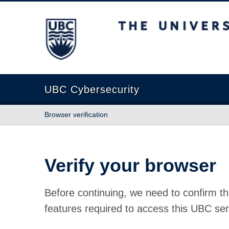
The University of British Columbia
UBC Cybersecurity
Browser verification
Verify your browser
Before continuing, we need to confirm th
features required to access this UBC ser