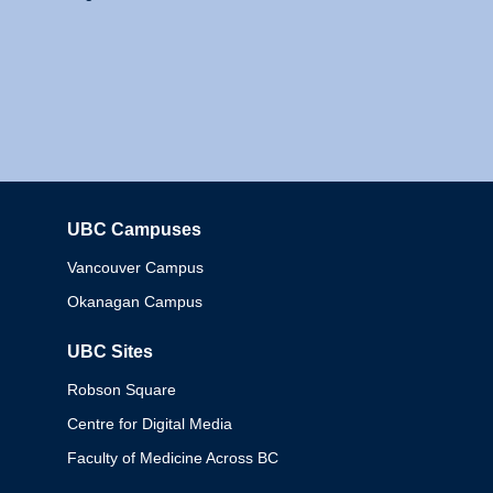
UBC Campuses
Columbia
Vancouver Campus
Okanagan Campus
UBC Sites
Robson Square
Centre for Digital Media
Faculty of Medicine Across BC