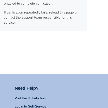
enabled to complete verification.
If verification repeatedly fails, reload this page or
contact the support team responsible for this
service.
Need Help?
Visit the IT Helpdesk
Login to Self-Service