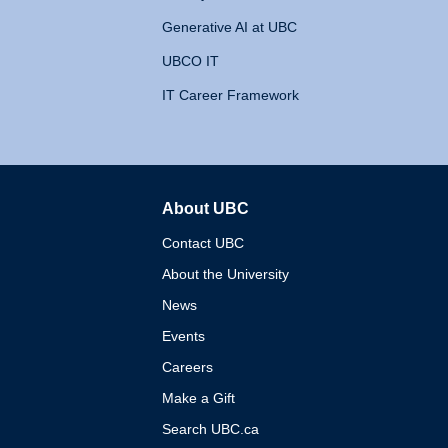
Generative AI at UBC
UBCO IT
IT Career Framework
About UBC
The University of British 
Contact UBC
About the University
News
Events
Careers
Make a Gift
Search UBC.ca