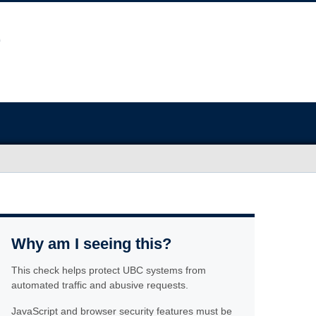
Why am I seeing this?
This check helps protect UBC systems from
automated traffic and abusive requests.
JavaScript and browser security features must be