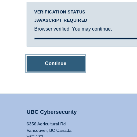
VERIFICATION STATUS
JAVASCRIPT REQUIRED
Browser verified. You may continue.
Continue
UBC Cybersecurity
6356 Agricultural Rd
Vancouver, BC Canada
V6T 1Z2