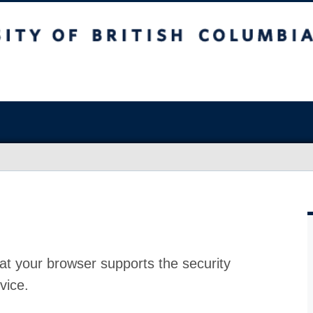
at your browser supports the security
vice.