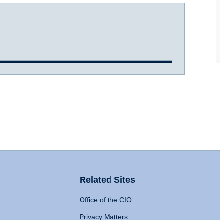
Related Sites
Office of the CIO
Privacy Matters