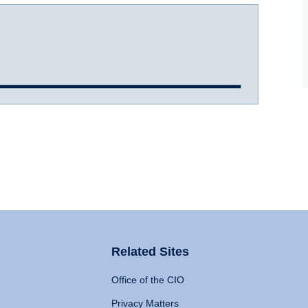
Related Sites
Office of the CIO
Privacy Matters