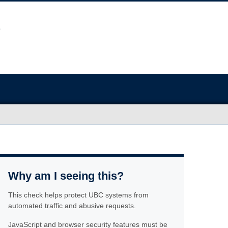
Why am I seeing this?
This check helps protect UBC systems from
automated traffic and abusive requests.
JavaScript and browser security features must be