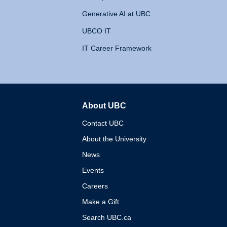
Generative AI at UBC
UBCO IT
IT Career Framework
About UBC
The University of British 
Contact UBC
About the University
News
Events
Careers
Make a Gift
Search UBC.ca