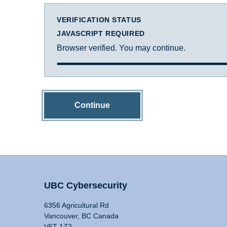
VERIFICATION STATUS
JAVASCRIPT REQUIRED
Browser verified. You may continue.
Continue
UBC Cybersecurity
6356 Agricultural Rd
Vancouver, BC Canada
V6T 1Z2