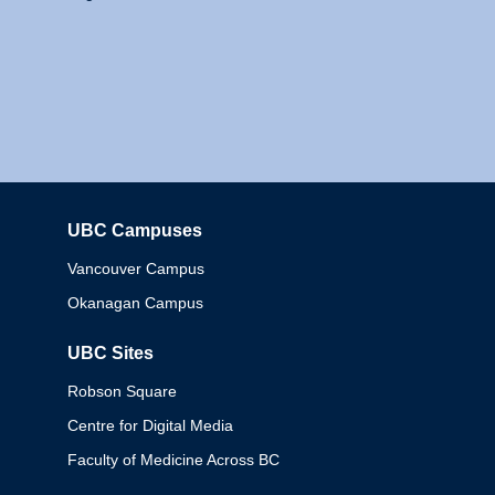
UBC Campuses
Columbia
Vancouver Campus
Okanagan Campus
UBC Sites
Robson Square
Centre for Digital Media
Faculty of Medicine Across BC