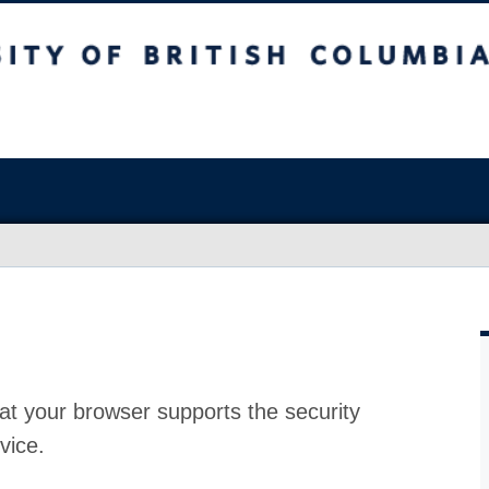
at your browser supports the security
vice.