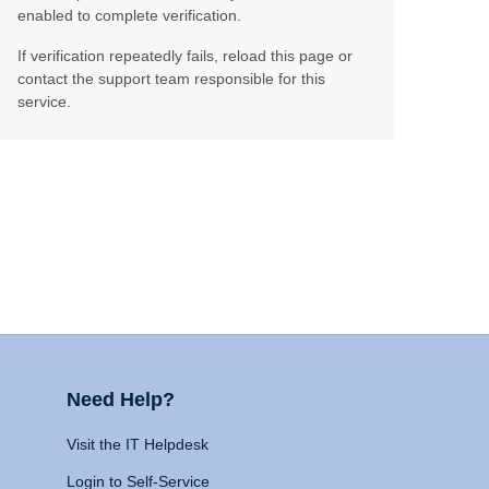
enabled to complete verification.
If verification repeatedly fails, reload this page or
contact the support team responsible for this
service.
Need Help?
Visit the IT Helpdesk
Login to Self-Service