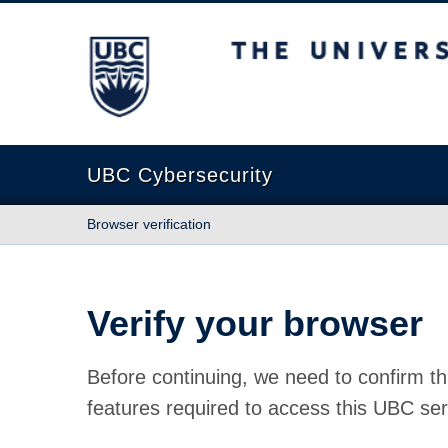
The University of British Columbia
UBC Cybersecurity
Browser verification
Verify your browser
Before continuing, we need to confirm th
features required to access this UBC ser