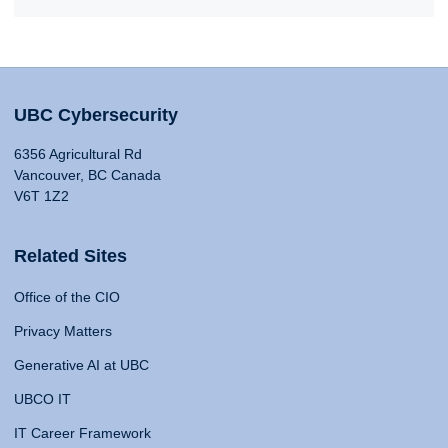
UBC Cybersecurity
6356 Agricultural Rd
Vancouver, BC Canada
V6T 1Z2
Related Sites
Office of the CIO
Privacy Matters
Generative AI at UBC
UBCO IT
IT Career Framework