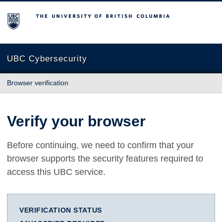
The University of British Columbia
UBC Cybersecurity
Browser verification
Verify your browser
Before continuing, we need to confirm that your
browser supports the security features required to
access this UBC service.
VERIFICATION STATUS