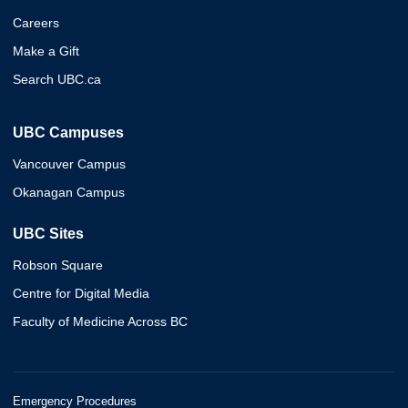
Careers
Make a Gift
Search UBC.ca
UBC Campuses
Vancouver Campus
Okanagan Campus
UBC Sites
Robson Square
Centre for Digital Media
Faculty of Medicine Across BC
Emergency Procedures