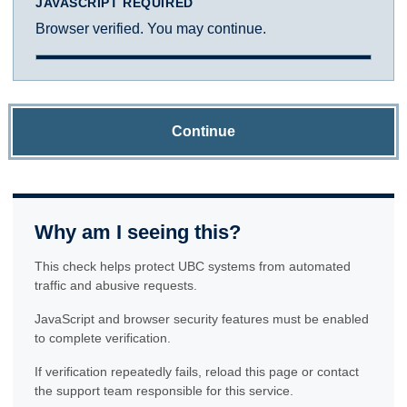
JAVASCRIPT REQUIRED
Browser verified. You may continue.
Continue
Why am I seeing this?
This check helps protect UBC systems from automated
traffic and abusive requests.
JavaScript and browser security features must be enabled
to complete verification.
If verification repeatedly fails, reload this page or contact
the support team responsible for this service.