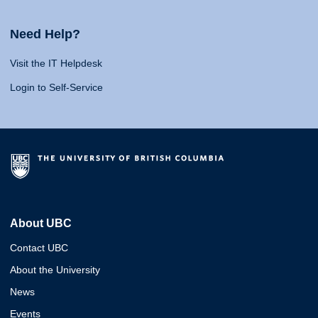
Need Help?
Visit the IT Helpdesk
Login to Self-Service
About UBC
Contact UBC
About the University
News
Events