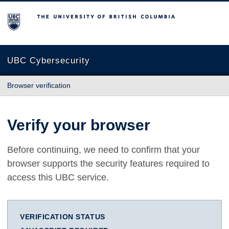
The University of British Columbia
UBC Cybersecurity
Browser verification
Verify your browser
Before continuing, we need to confirm that your
browser supports the security features required to
access this UBC service.
VERIFICATION STATUS