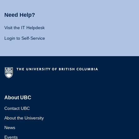
Need Help?
Visit the IT Helpdesk
Login to Self-Service
About UBC
Contact UBC
About the University
News
Events