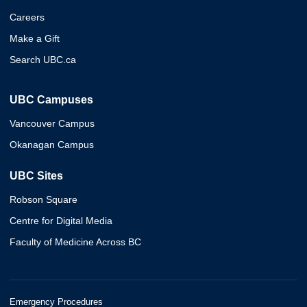
Careers
Make a Gift
Search UBC.ca
UBC Campuses
Vancouver Campus
Okanagan Campus
UBC Sites
Robson Square
Centre for Digital Media
Faculty of Medicine Across BC
Emergency Procedures