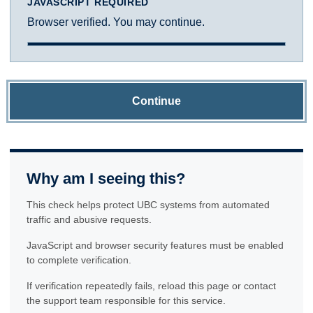
JAVASCRIPT REQUIRED
Browser verified. You may continue.
Continue
Why am I seeing this?
This check helps protect UBC systems from automated
traffic and abusive requests.
JavaScript and browser security features must be enabled
to complete verification.
If verification repeatedly fails, reload this page or contact
the support team responsible for this service.