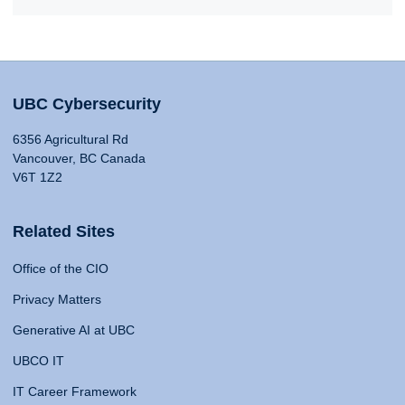
UBC Cybersecurity
6356 Agricultural Rd
Vancouver, BC Canada
V6T 1Z2
Related Sites
Office of the CIO
Privacy Matters
Generative AI at UBC
UBCO IT
IT Career Framework