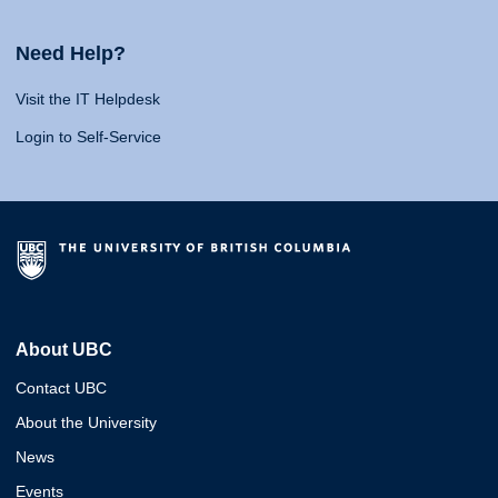
Need Help?
Visit the IT Helpdesk
Login to Self-Service
About UBC
Contact UBC
About the University
News
Events