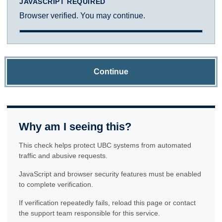
JAVASCRIPT REQUIRED
Browser verified. You may continue.
Continue
Why am I seeing this?
This check helps protect UBC systems from automated
traffic and abusive requests.
JavaScript and browser security features must be enabled
to complete verification.
If verification repeatedly fails, reload this page or contact
the support team responsible for this service.