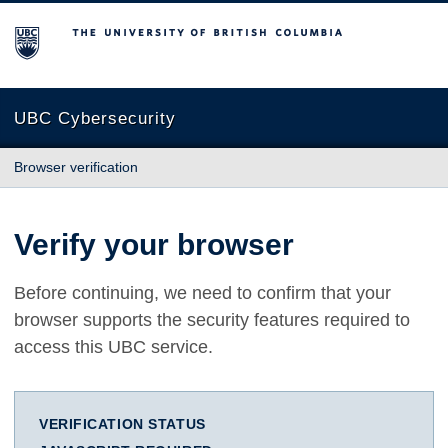
The University of British Columbia
UBC Cybersecurity
Browser verification
Verify your browser
Before continuing, we need to confirm that your
browser supports the security features required to
access this UBC service.
VERIFICATION STATUS