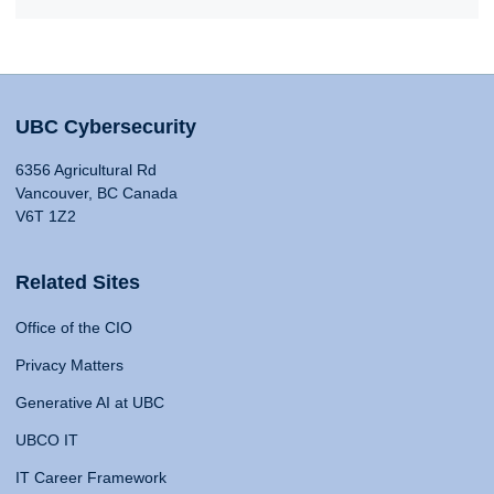
UBC Cybersecurity
6356 Agricultural Rd
Vancouver, BC Canada
V6T 1Z2
Related Sites
Office of the CIO
Privacy Matters
Generative AI at UBC
UBCO IT
IT Career Framework