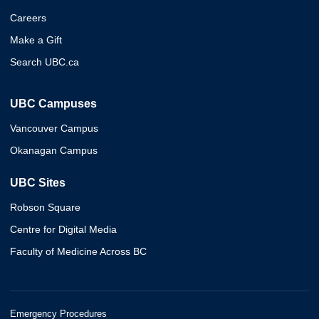
Careers
Make a Gift
Search UBC.ca
UBC Campuses
Vancouver Campus
Okanagan Campus
UBC Sites
Robson Square
Centre for Digital Media
Faculty of Medicine Across BC
Emergency Procedures