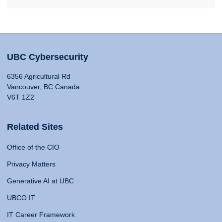
UBC Cybersecurity
6356 Agricultural Rd
Vancouver, BC Canada
V6T 1Z2
Related Sites
Office of the CIO
Privacy Matters
Generative AI at UBC
UBCO IT
IT Career Framework