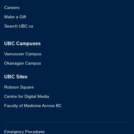
Careers
Make a Gift
Search UBC.ca
UBC Campuses
Vancouver Campus
Okanagan Campus
UBC Sites
Robson Square
Centre for Digital Media
Faculty of Medicine Across BC
Emergency Procedures