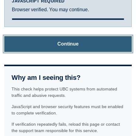
JAVASCRIPT REQUIRED
Browser verified. You may continue.
Continue
Why am I seeing this?
This check helps protect UBC systems from automated
traffic and abusive requests.
JavaScript and browser security features must be enabled
to complete verification.
If verification repeatedly fails, reload this page or contact
the support team responsible for this service.