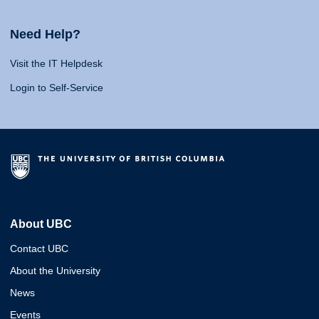
Need Help?
Visit the IT Helpdesk
Login to Self-Service
About UBC
Contact UBC
About the University
News
Events