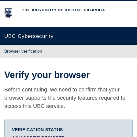
The University of British Columbia
UBC Cybersecurity
Browser verification
Verify your browser
Before continuing, we need to confirm that your
browser supports the security features required to
access this UBC service.
VERIFICATION STATUS