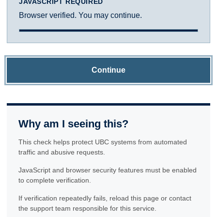
JAVASCRIPT REQUIRED
Browser verified. You may continue.
Continue
Why am I seeing this?
This check helps protect UBC systems from automated
traffic and abusive requests.
JavaScript and browser security features must be enabled
to complete verification.
If verification repeatedly fails, reload this page or contact
the support team responsible for this service.