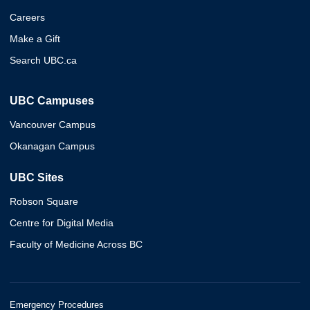
Careers
Make a Gift
Search UBC.ca
UBC Campuses
Vancouver Campus
Okanagan Campus
UBC Sites
Robson Square
Centre for Digital Media
Faculty of Medicine Across BC
Emergency Procedures