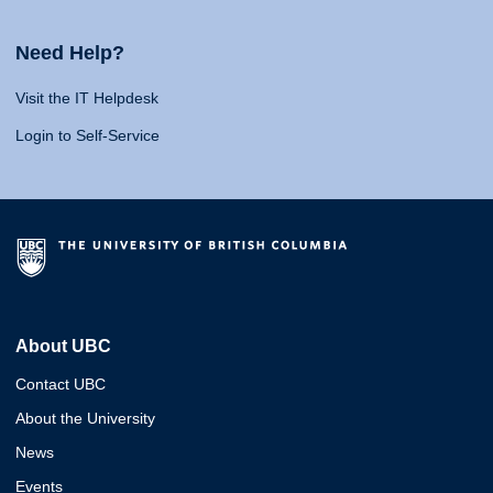
Need Help?
Visit the IT Helpdesk
Login to Self-Service
About UBC
Contact UBC
About the University
News
Events