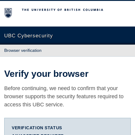
The University of British Columbia
UBC Cybersecurity
Browser verification
Verify your browser
Before continuing, we need to confirm that your
browser supports the security features required to
access this UBC service.
VERIFICATION STATUS