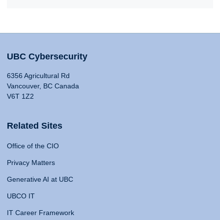
UBC Cybersecurity
6356 Agricultural Rd
Vancouver, BC Canada
V6T 1Z2
Related Sites
Office of the CIO
Privacy Matters
Generative AI at UBC
UBCO IT
IT Career Framework