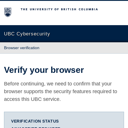
The University of British Columbia
UBC Cybersecurity
Browser verification
Verify your browser
Before continuing, we need to confirm that your
browser supports the security features required to
access this UBC service.
VERIFICATION STATUS