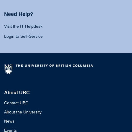
Need Help?
Visit the IT Helpdesk
Login to Self-Service
About UBC
Contact UBC
About the University
News
Events