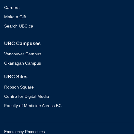
Careers
Make a Gift
Search UBC.ca
UBC Campuses
Vancouver Campus
Okanagan Campus
UBC Sites
Robson Square
Centre for Digital Media
Faculty of Medicine Across BC
Emergency Procedures