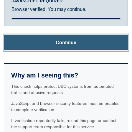
JAVASCRIPT REQUIRED
Browser verified. You may continue.
Continue
Why am I seeing this?
This check helps protect UBC systems from automated
traffic and abusive requests.
JavaScript and browser security features must be enabled
to complete verification.
If verification repeatedly fails, reload this page or contact
the support team responsible for this service.