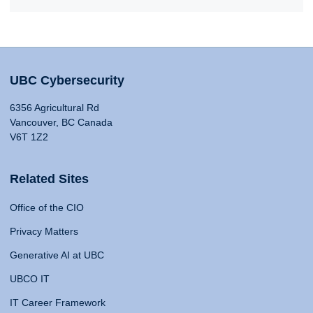
UBC Cybersecurity
6356 Agricultural Rd
Vancouver, BC Canada
V6T 1Z2
Related Sites
Office of the CIO
Privacy Matters
Generative AI at UBC
UBCO IT
IT Career Framework