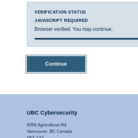
VERIFICATION STATUS
JAVASCRIPT REQUIRED
Browser verified. You may continue.
Continue
UBC Cybersecurity
6356 Agricultural Rd
Vancouver, BC Canada
V6T 1Z2