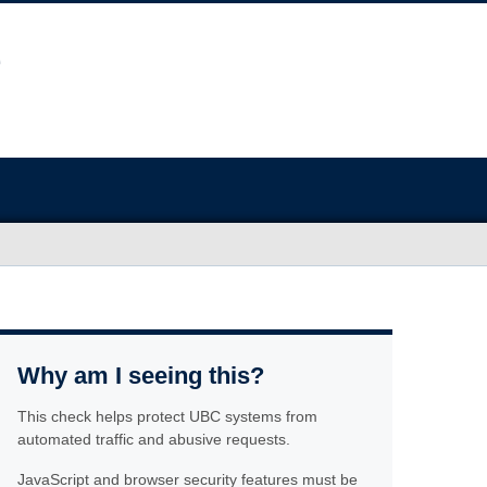
Why am I seeing this?
This check helps protect UBC systems from
automated traffic and abusive requests.
JavaScript and browser security features must be