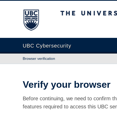
The University of British Columbia
UBC Cybersecurity
Browser verification
Verify your browser
Before continuing, we need to confirm th
features required to access this UBC ser