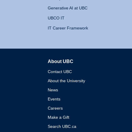
Generative AI at UBC
UBCO IT
IT Career Framework
About UBC
The University of British 
Contact UBC
About the University
News
Events
Careers
Make a Gift
Search UBC.ca