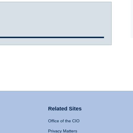
Related Sites
Office of the CIO
Privacy Matters