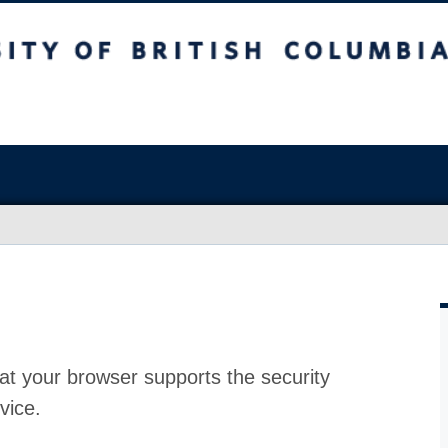
at your browser supports the security
vice.