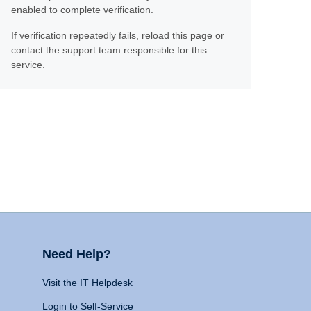
enabled to complete verification.
If verification repeatedly fails, reload this page or
contact the support team responsible for this
service.
Need Help?
Visit the IT Helpdesk
Login to Self-Service