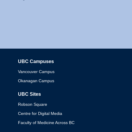
UBC Campuses
Columbia
Vancouver Campus
Okanagan Campus
UBC Sites
Robson Square
Centre for Digital Media
Faculty of Medicine Across BC