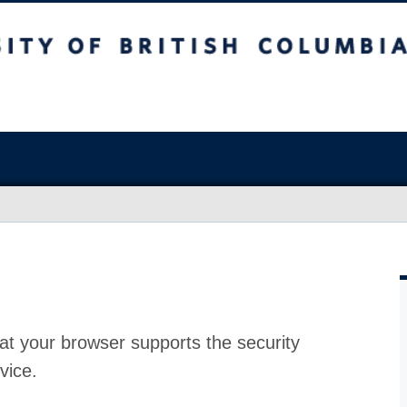
at your browser supports the security
vice.