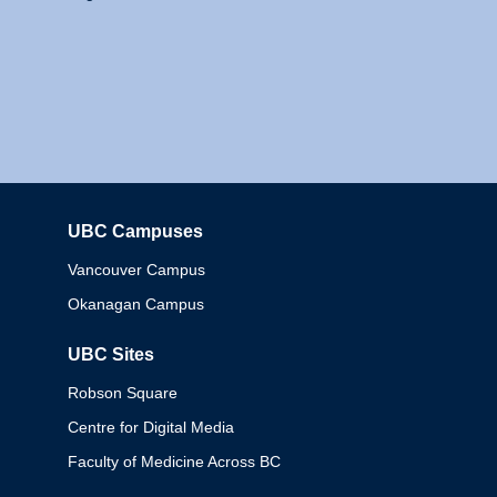
UBC Campuses
Columbia
Vancouver Campus
Okanagan Campus
UBC Sites
Robson Square
Centre for Digital Media
Faculty of Medicine Across BC