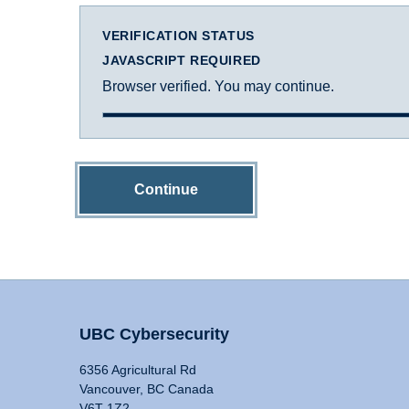
VERIFICATION STATUS
JAVASCRIPT REQUIRED
Browser verified. You may continue.
Continue
UBC Cybersecurity
6356 Agricultural Rd
Vancouver, BC Canada
V6T 1Z2