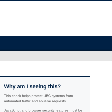
Why am I seeing this?
This check helps protect UBC systems from
automated traffic and abusive requests.
JavaScript and browser security features must be