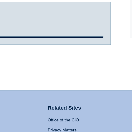
Related Sites
Office of the CIO
Privacy Matters