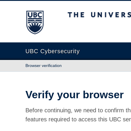
The University of British Columbia
UBC Cybersecurity
Browser verification
Verify your browser
Before continuing, we need to confirm th
features required to access this UBC ser