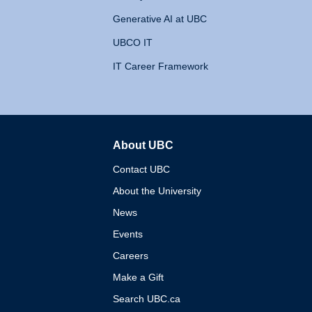
Generative AI at UBC
UBCO IT
IT Career Framework
About UBC
The University of British 
Contact UBC
About the University
News
Events
Careers
Make a Gift
Search UBC.ca