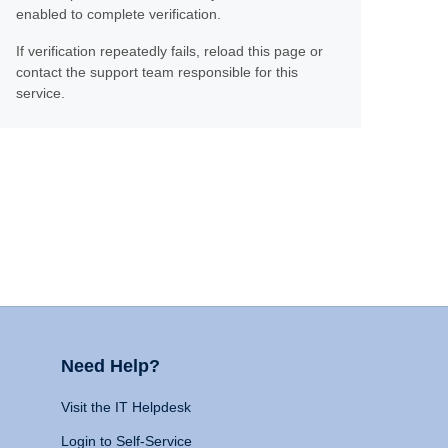
enabled to complete verification.
If verification repeatedly fails, reload this page or
contact the support team responsible for this
service.
Need Help?
Visit the IT Helpdesk
Login to Self-Service