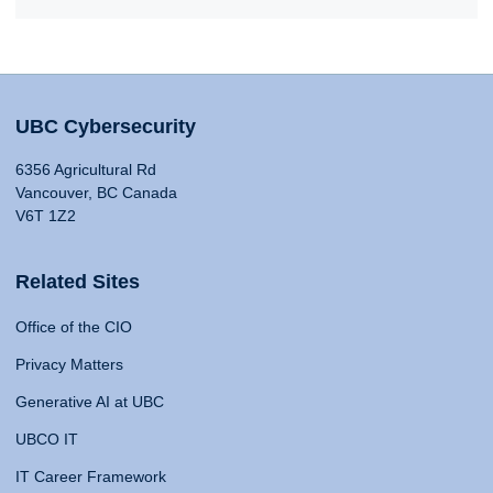
UBC Cybersecurity
6356 Agricultural Rd
Vancouver, BC Canada
V6T 1Z2
Related Sites
Office of the CIO
Privacy Matters
Generative AI at UBC
UBCO IT
IT Career Framework