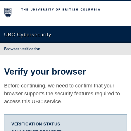
The University of British Columbia
UBC Cybersecurity
Browser verification
Verify your browser
Before continuing, we need to confirm that your
browser supports the security features required to
access this UBC service.
VERIFICATION STATUS