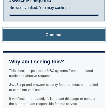
JAVASCRIPT REQUIRED
Browser verified. You may continue.
Continue
Why am I seeing this?
This check helps protect UBC systems from automated
traffic and abusive requests.
JavaScript and browser security features must be enabled
to complete verification.
If verification repeatedly fails, reload this page or contact
the support team responsible for this service.