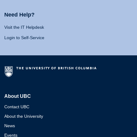
Need Help?
Visit the IT Helpdesk
Login to Self-Service
About UBC
Contact UBC
About the University
News
Events