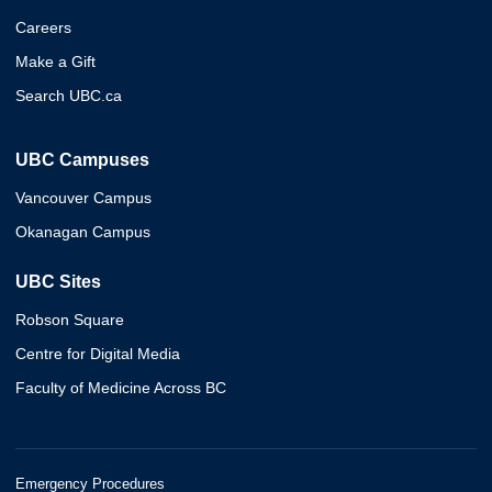
Careers
Make a Gift
Search UBC.ca
UBC Campuses
Vancouver Campus
Okanagan Campus
UBC Sites
Robson Square
Centre for Digital Media
Faculty of Medicine Across BC
Emergency Procedures