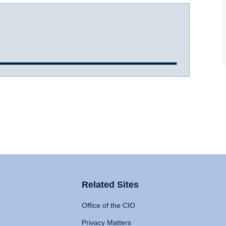
Related Sites
Office of the CIO
Privacy Matters