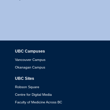
UBC Campuses
Columbia
Vancouver Campus
Okanagan Campus
UBC Sites
Robson Square
Centre for Digital Media
Faculty of Medicine Across BC