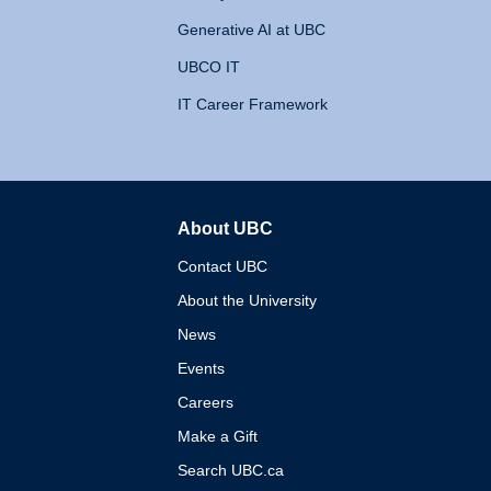
Generative AI at UBC
UBCO IT
IT Career Framework
About UBC
The University of British 
Contact UBC
About the University
News
Events
Careers
Make a Gift
Search UBC.ca