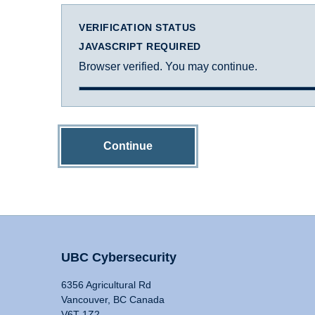
VERIFICATION STATUS
JAVASCRIPT REQUIRED
Browser verified. You may continue.
Continue
UBC Cybersecurity
6356 Agricultural Rd
Vancouver, BC Canada
V6T 1Z2