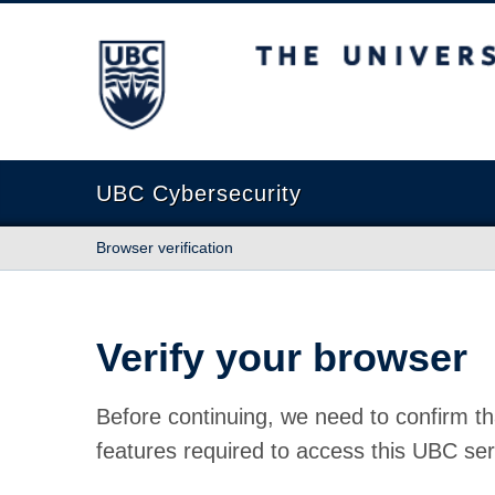
The University of British Columbia
UBC Cybersecurity
Browser verification
Verify your browser
Before continuing, we need to confirm th
features required to access this UBC ser