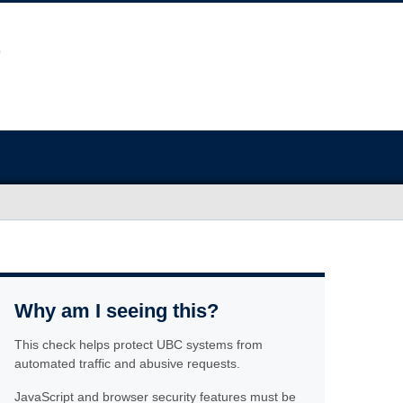
Why am I seeing this?
This check helps protect UBC systems from
automated traffic and abusive requests.
JavaScript and browser security features must be