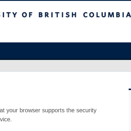
at your browser supports the security
vice.