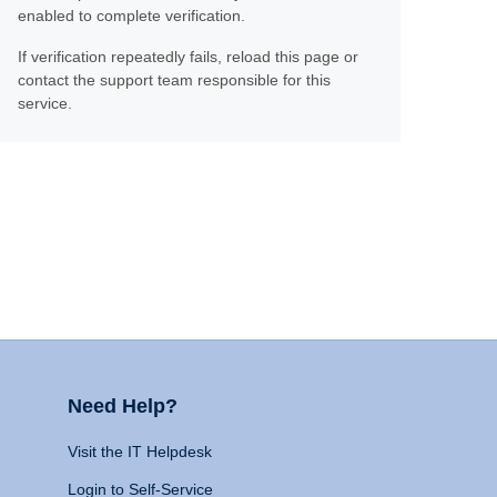
enabled to complete verification.
If verification repeatedly fails, reload this page or
contact the support team responsible for this
service.
Need Help?
Visit the IT Helpdesk
Login to Self-Service