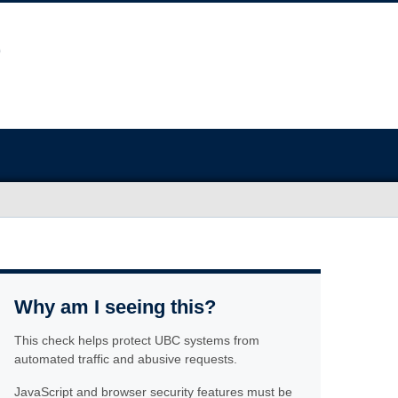
Why am I seeing this?
This check helps protect UBC systems from
automated traffic and abusive requests.
JavaScript and browser security features must be