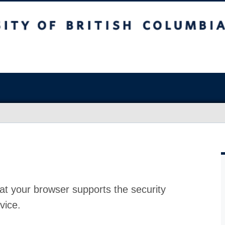
at your browser supports the security
vice.