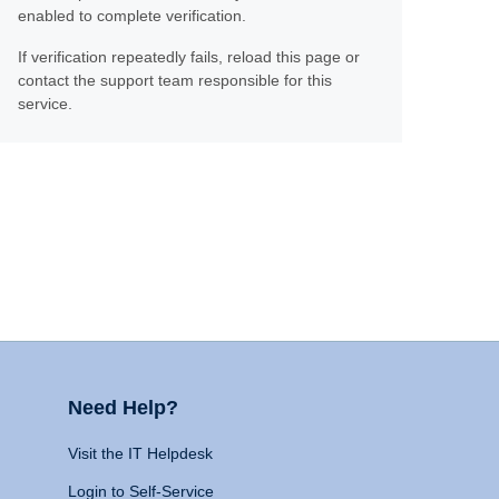
enabled to complete verification.
If verification repeatedly fails, reload this page or
contact the support team responsible for this
service.
Need Help?
Visit the IT Helpdesk
Login to Self-Service