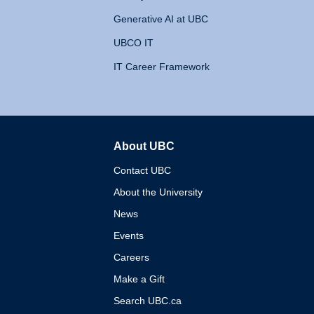
Generative AI at UBC
UBCO IT
IT Career Framework
About UBC
The University of British 
Contact UBC
About the University
News
Events
Careers
Make a Gift
Search UBC.ca