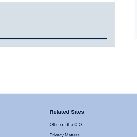
Related Sites
Office of the CIO
Privacy Matters