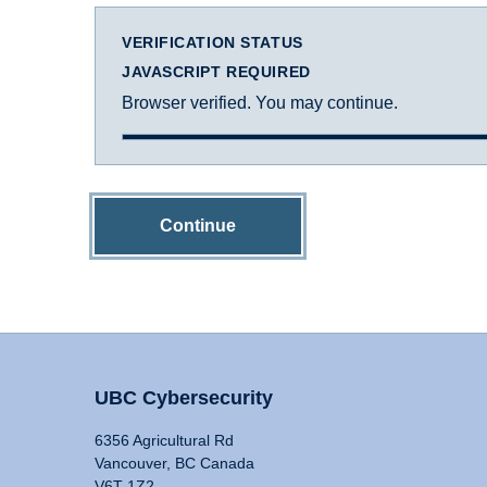
VERIFICATION STATUS
JAVASCRIPT REQUIRED
Browser verified. You may continue.
Continue
UBC Cybersecurity
6356 Agricultural Rd
Vancouver, BC Canada
V6T 1Z2