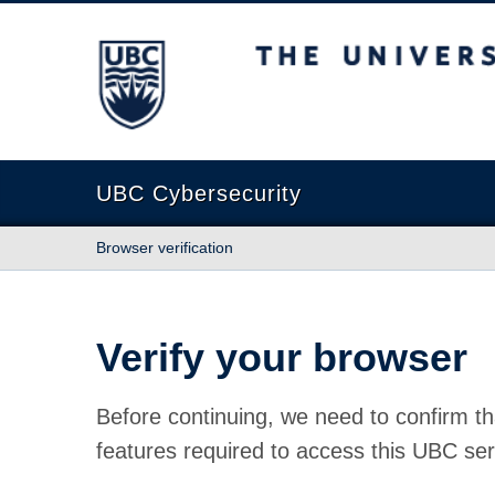
The University of British Columbia
UBC Cybersecurity
Browser verification
Verify your browser
Before continuing, we need to confirm th
features required to access this UBC ser