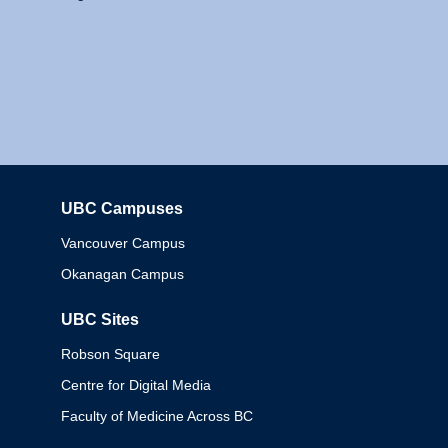
UBC Campuses
Columbia
Vancouver Campus
Okanagan Campus
UBC Sites
Robson Square
Centre for Digital Media
Faculty of Medicine Across BC