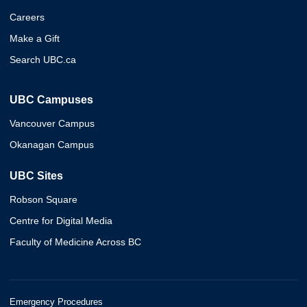
Careers
Make a Gift
Search UBC.ca
UBC Campuses
Vancouver Campus
Okanagan Campus
UBC Sites
Robson Square
Centre for Digital Media
Faculty of Medicine Across BC
Emergency Procedures