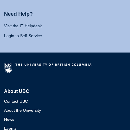
Need Help?
Visit the IT Helpdesk
Login to Self-Service
About UBC
Contact UBC
About the University
News
Events