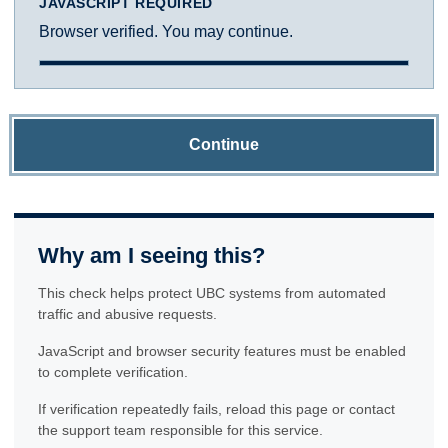
JAVASCRIPT REQUIRED
Browser verified. You may continue.
Continue
Why am I seeing this?
This check helps protect UBC systems from automated
traffic and abusive requests.
JavaScript and browser security features must be enabled
to complete verification.
If verification repeatedly fails, reload this page or contact
the support team responsible for this service.