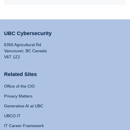
UBC Cybersecurity
6356 Agricultural Rd
Vancouver, BC Canada
V6T 1Z2
Related Sites
Office of the CIO
Privacy Matters
Generative AI at UBC
UBCO IT
IT Career Framework