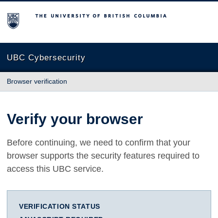
The University of British Columbia
UBC Cybersecurity
Browser verification
Verify your browser
Before continuing, we need to confirm that your
browser supports the security features required to
access this UBC service.
VERIFICATION STATUS