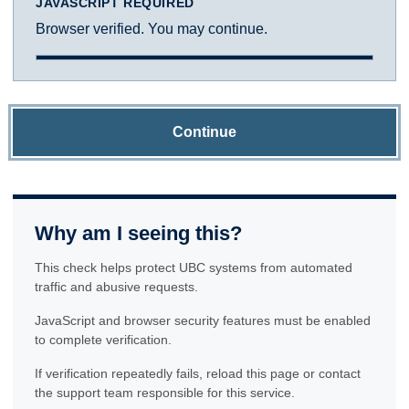
JAVASCRIPT REQUIRED
Browser verified. You may continue.
Continue
Why am I seeing this?
This check helps protect UBC systems from automated
traffic and abusive requests.
JavaScript and browser security features must be enabled
to complete verification.
If verification repeatedly fails, reload this page or contact
the support team responsible for this service.