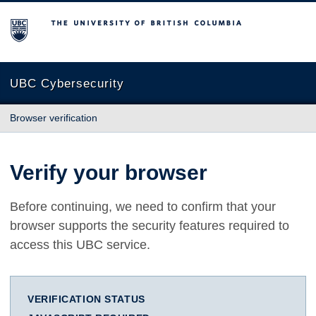
The University of British Columbia
UBC Cybersecurity
Browser verification
Verify your browser
Before continuing, we need to confirm that your
browser supports the security features required to
access this UBC service.
VERIFICATION STATUS