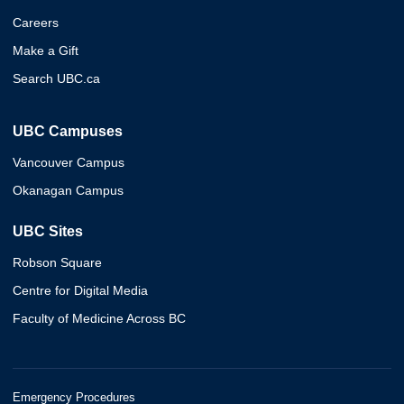
Careers
Make a Gift
Search UBC.ca
UBC Campuses
Vancouver Campus
Okanagan Campus
UBC Sites
Robson Square
Centre for Digital Media
Faculty of Medicine Across BC
Emergency Procedures