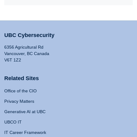
UBC Cybersecurity
6356 Agricultural Rd
Vancouver, BC Canada
V6T 1Z2
Related Sites
Office of the CIO
Privacy Matters
Generative AI at UBC
UBCO IT
IT Career Framework