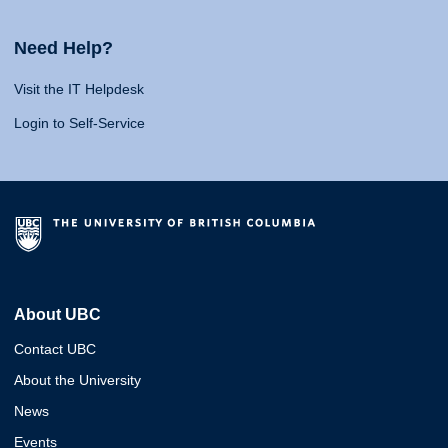
Need Help?
Visit the IT Helpdesk
Login to Self-Service
About UBC
Contact UBC
About the University
News
Events