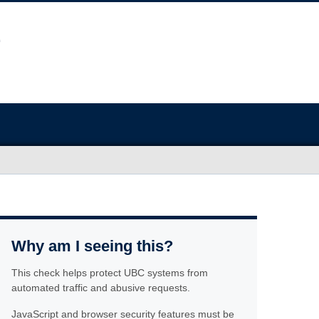
Why am I seeing this?
This check helps protect UBC systems from
automated traffic and abusive requests.
JavaScript and browser security features must be