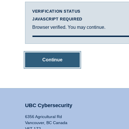
VERIFICATION STATUS
JAVASCRIPT REQUIRED
Browser verified. You may continue.
Continue
UBC Cybersecurity
6356 Agricultural Rd
Vancouver, BC Canada
V6T 1Z2