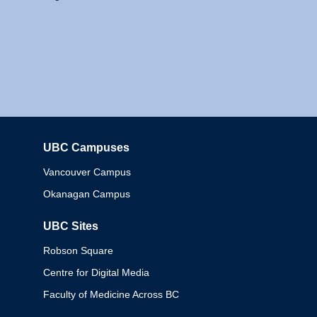
UBC Campuses
Columbia
Vancouver Campus
Okanagan Campus
UBC Sites
Robson Square
Centre for Digital Media
Faculty of Medicine Across BC