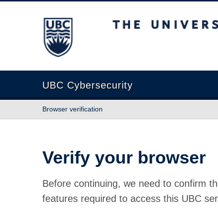
The University of British Columbia
UBC Cybersecurity
Browser verification
Verify your browser
Before continuing, we need to confirm th
features required to access this UBC ser