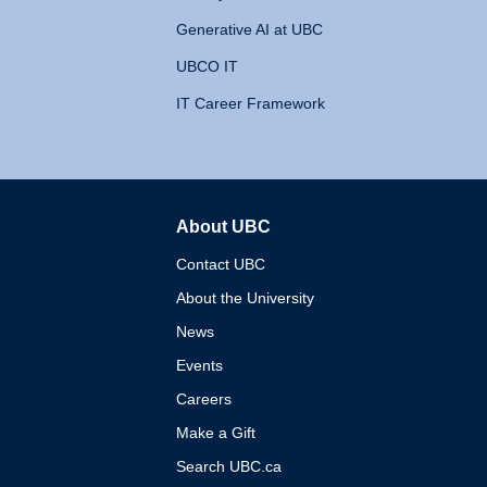
Generative AI at UBC
UBCO IT
IT Career Framework
About UBC
The University of British 
Contact UBC
About the University
News
Events
Careers
Make a Gift
Search UBC.ca