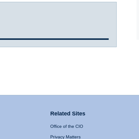
Related Sites
Office of the CIO
Privacy Matters