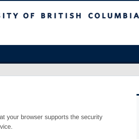
at your browser supports the security
vice.