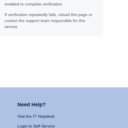
enabled to complete verification.
If verification repeatedly fails, reload this page or
contact the support team responsible for this
service.
Need Help?
Visit the IT Helpdesk
Login to Self-Service