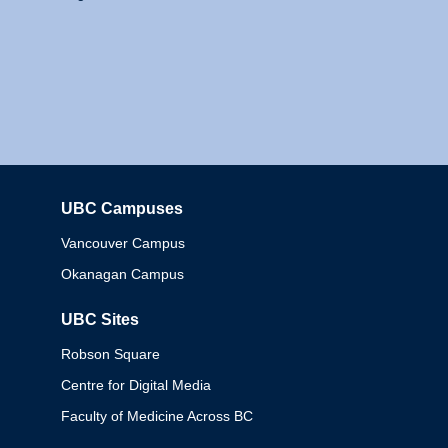
UBC Campuses
Columbia
Vancouver Campus
Okanagan Campus
UBC Sites
Robson Square
Centre for Digital Media
Faculty of Medicine Across BC