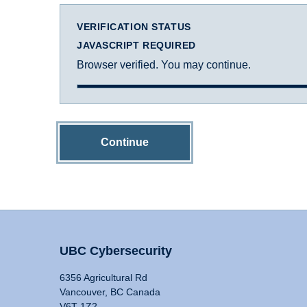
VERIFICATION STATUS
JAVASCRIPT REQUIRED
Browser verified. You may continue.
Continue
UBC Cybersecurity
6356 Agricultural Rd
Vancouver, BC Canada
V6T 1Z2