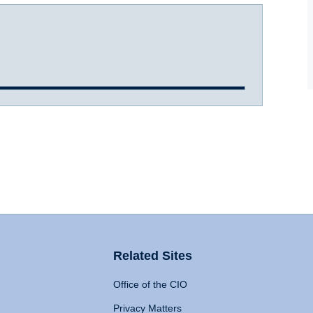
Related Sites
Office of the CIO
Privacy Matters