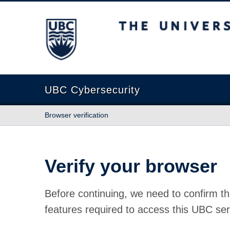
The University of British Columbia
UBC Cybersecurity
Browser verification
Verify your browser
Before continuing, we need to confirm th
features required to access this UBC ser