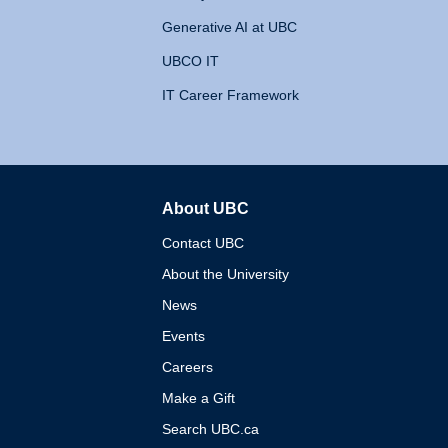
Generative AI at UBC
UBCO IT
IT Career Framework
About UBC
The University of British 
Contact UBC
About the University
News
Events
Careers
Make a Gift
Search UBC.ca