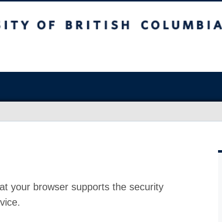
at your browser supports the security
vice.