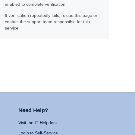
enabled to complete verification.
If verification repeatedly fails, reload this page or
contact the support team responsible for this
service.
Need Help?
Visit the IT Helpdesk
Login to Self-Service