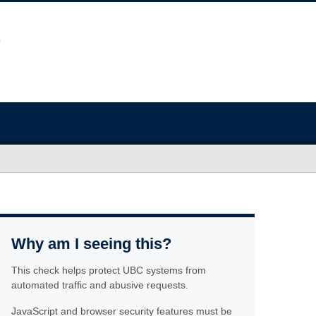
Why am I seeing this?
This check helps protect UBC systems from
automated traffic and abusive requests.
JavaScript and browser security features must be