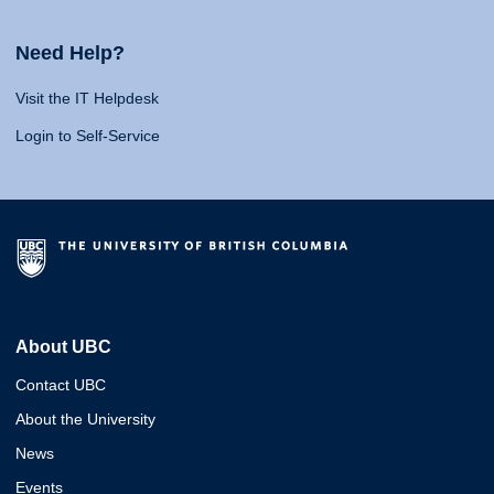
Need Help?
Visit the IT Helpdesk
Login to Self-Service
About UBC
Contact UBC
About the University
News
Events