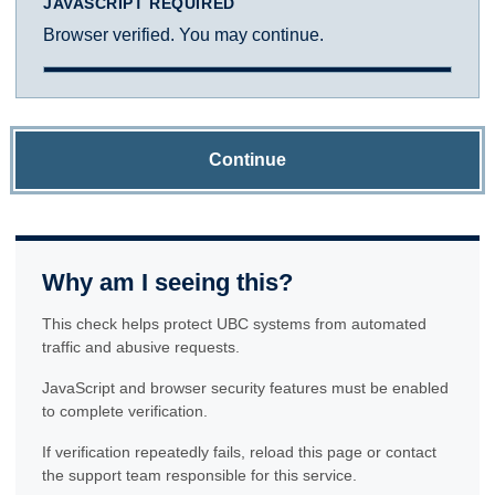
JAVASCRIPT REQUIRED
Browser verified. You may continue.
Continue
Why am I seeing this?
This check helps protect UBC systems from automated
traffic and abusive requests.
JavaScript and browser security features must be enabled
to complete verification.
If verification repeatedly fails, reload this page or contact
the support team responsible for this service.