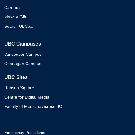
Careers
Make a Gift
Search UBC.ca
UBC Campuses
Vancouver Campus
Okanagan Campus
UBC Sites
Robson Square
Centre for Digital Media
Faculty of Medicine Across BC
Emergency Procedures