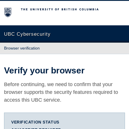
The University of British Columbia
UBC Cybersecurity
Browser verification
Verify your browser
Before continuing, we need to confirm that your
browser supports the security features required to
access this UBC service.
VERIFICATION STATUS