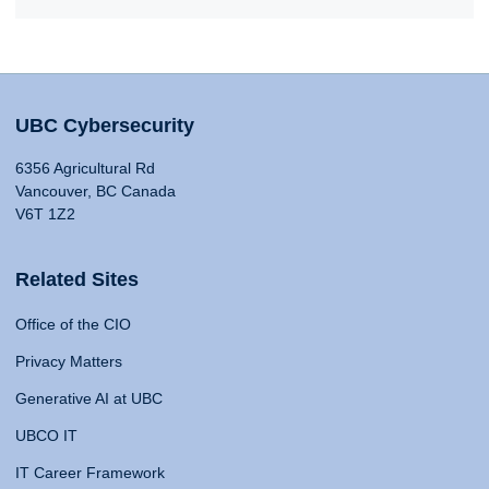
UBC Cybersecurity
6356 Agricultural Rd
Vancouver, BC Canada
V6T 1Z2
Related Sites
Office of the CIO
Privacy Matters
Generative AI at UBC
UBCO IT
IT Career Framework