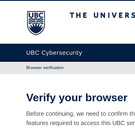
The University of British Columbia
UBC Cybersecurity
Browser verification
Verify your browser
Before continuing, we need to confirm th
features required to access this UBC ser