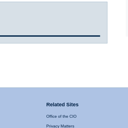
Related Sites
Office of the CIO
Privacy Matters