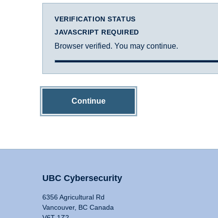
VERIFICATION STATUS
JAVASCRIPT REQUIRED
Browser verified. You may continue.
Continue
UBC Cybersecurity
6356 Agricultural Rd
Vancouver, BC Canada
V6T 1Z2