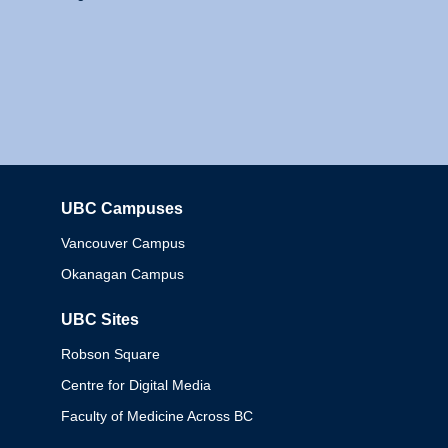
UBC Campuses
Columbia
Vancouver Campus
Okanagan Campus
UBC Sites
Robson Square
Centre for Digital Media
Faculty of Medicine Across BC