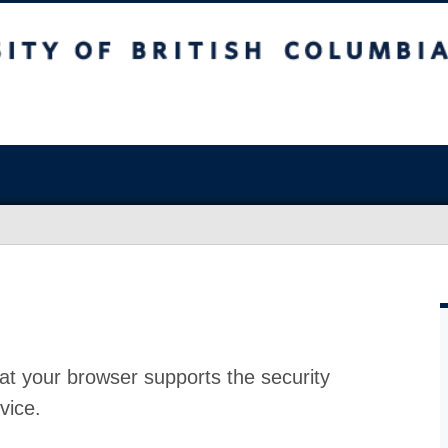
at your browser supports the security
vice.