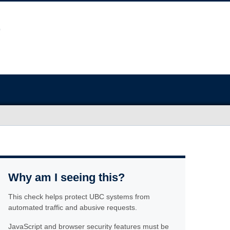
Why am I seeing this?
This check helps protect UBC systems from
automated traffic and abusive requests.
JavaScript and browser security features must be