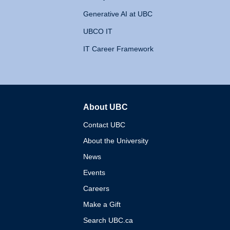
Generative AI at UBC
UBCO IT
IT Career Framework
About UBC
The University of British 
Contact UBC
About the University
News
Events
Careers
Make a Gift
Search UBC.ca