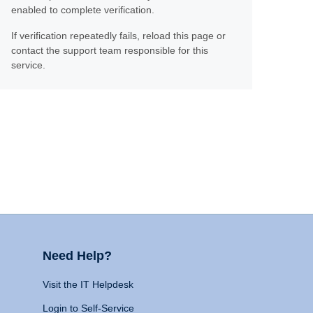
enabled to complete verification.
If verification repeatedly fails, reload this page or
contact the support team responsible for this
service.
Need Help?
Visit the IT Helpdesk
Login to Self-Service