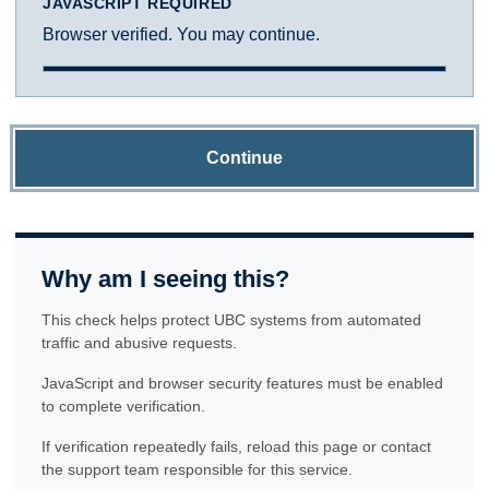
JAVASCRIPT REQUIRED
Browser verified. You may continue.
Continue
Why am I seeing this?
This check helps protect UBC systems from automated
traffic and abusive requests.
JavaScript and browser security features must be enabled
to complete verification.
If verification repeatedly fails, reload this page or contact
the support team responsible for this service.