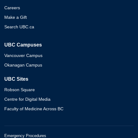
Careers
Make a Gift
Search UBC.ca
UBC Campuses
Vancouver Campus
Okanagan Campus
UBC Sites
Robson Square
Centre for Digital Media
Faculty of Medicine Across BC
Emergency Procedures