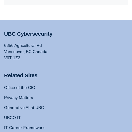
UBC Cybersecurity
6356 Agricultural Rd
Vancouver, BC Canada
V6T 1Z2
Related Sites
Office of the CIO
Privacy Matters
Generative AI at UBC
UBCO IT
IT Career Framework