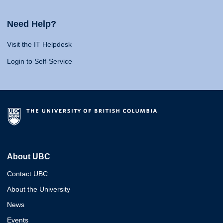
Need Help?
Visit the IT Helpdesk
Login to Self-Service
About UBC
Contact UBC
About the University
News
Events