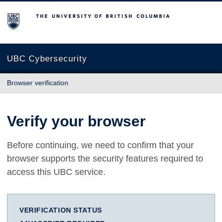
The University of British Columbia
UBC Cybersecurity
Browser verification
Verify your browser
Before continuing, we need to confirm that your
browser supports the security features required to
access this UBC service.
VERIFICATION STATUS