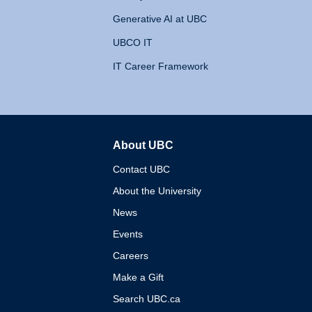
Generative AI at UBC
UBCO IT
IT Career Framework
About UBC
The University of British 
Contact UBC
About the University
News
Events
Careers
Make a Gift
Search UBC.ca