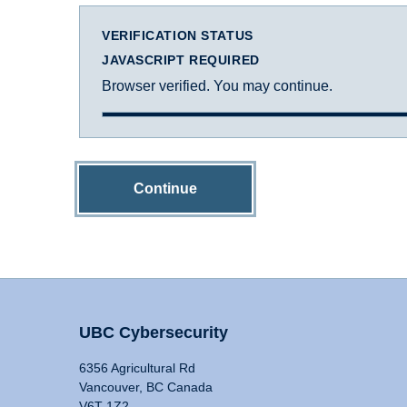
VERIFICATION STATUS
JAVASCRIPT REQUIRED
Browser verified. You may continue.
Continue
UBC Cybersecurity
6356 Agricultural Rd
Vancouver, BC Canada
V6T 1Z2