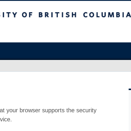
at your browser supports the security
vice.