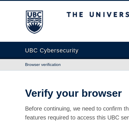
The University of British Columbia
UBC Cybersecurity
Browser verification
Verify your browser
Before continuing, we need to confirm th
features required to access this UBC ser