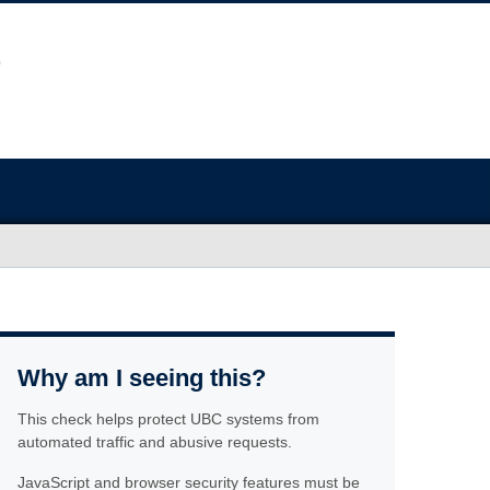
Why am I seeing this?
This check helps protect UBC systems from
automated traffic and abusive requests.
JavaScript and browser security features must be