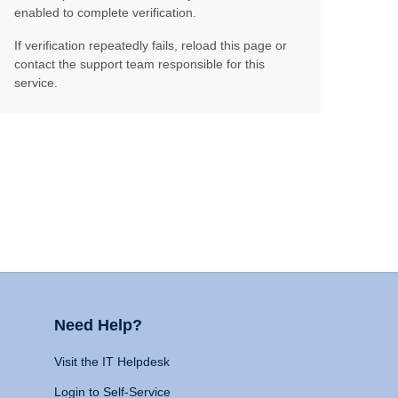
enabled to complete verification.
If verification repeatedly fails, reload this page or
contact the support team responsible for this
service.
Need Help?
Visit the IT Helpdesk
Login to Self-Service