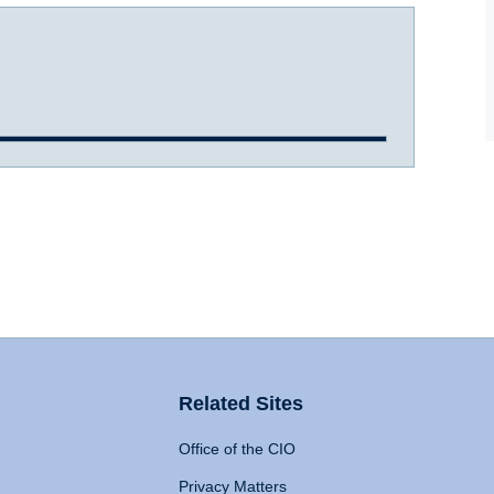
Related Sites
Office of the CIO
Privacy Matters