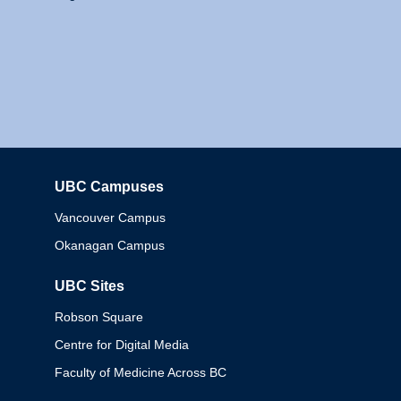
UBC Campuses
Columbia
Vancouver Campus
Okanagan Campus
UBC Sites
Robson Square
Centre for Digital Media
Faculty of Medicine Across BC