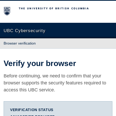
The University of British Columbia
UBC Cybersecurity
Browser verification
Verify your browser
Before continuing, we need to confirm that your
browser supports the security features required to
access this UBC service.
VERIFICATION STATUS