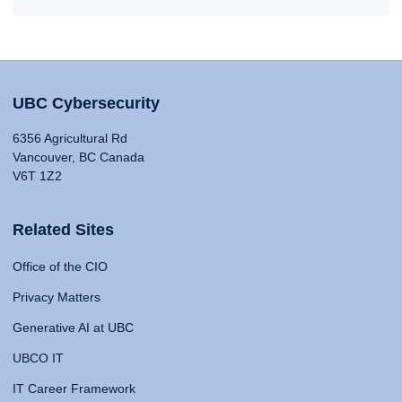
UBC Cybersecurity
6356 Agricultural Rd
Vancouver, BC Canada
V6T 1Z2
Related Sites
Office of the CIO
Privacy Matters
Generative AI at UBC
UBCO IT
IT Career Framework