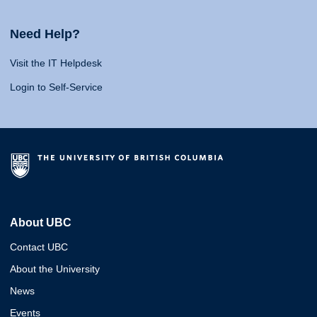
Need Help?
Visit the IT Helpdesk
Login to Self-Service
About UBC
Contact UBC
About the University
News
Events