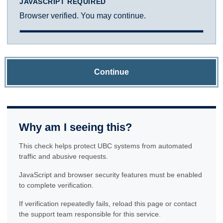
JAVASCRIPT REQUIRED
Browser verified. You may continue.
Continue
Why am I seeing this?
This check helps protect UBC systems from automated
traffic and abusive requests.
JavaScript and browser security features must be enabled
to complete verification.
If verification repeatedly fails, reload this page or contact
the support team responsible for this service.