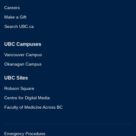
Careers
Make a Gift
Search UBC.ca
UBC Campuses
Vancouver Campus
Okanagan Campus
UBC Sites
Robson Square
Centre for Digital Media
Faculty of Medicine Across BC
Emergency Procedures